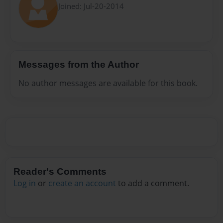
Joined: Jul-20-2014
Messages from the Author
No author messages are available for this book.
Reader's Comments
Log in
or
create an account
to add a comment.