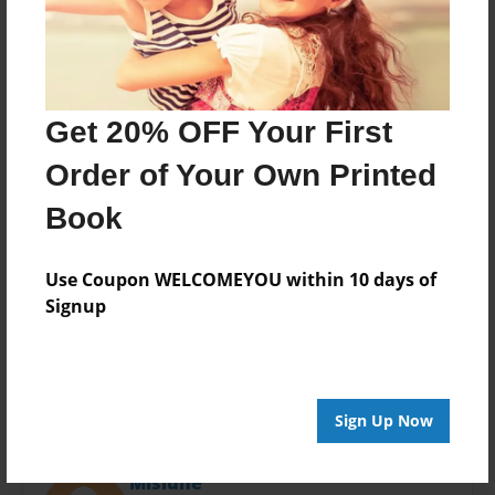
Last updated
Mar-17-2015
Format
11"x8.5" - Choice of Hardcover/Softcover - Photo
Book
Get 20% OFF Your First
Theme
Order of Your Own Printed
Presentation
Book
Privacy
Everyone
Use Coupon WELCOMEYOU within 10 days of
Preview Limit
Signup
20 pages
Sign Up Now
About Author
Misiune