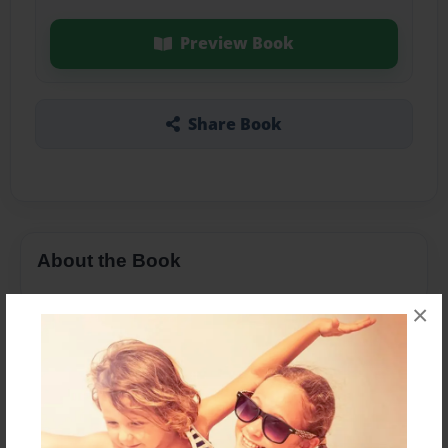
Preview Book
Share Book
About the Book
×
Features & Details
Created
Oct-17-2014