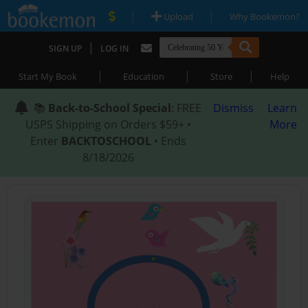
|
|
Upload
Why Bookemon?
|
SIGN UP
LOG IN
|
|
|
Start My Book
Education
Store
Help
📚
Back-to-School Special
: FREE
Dismiss
Learn
USPS Shipping on Orders $59+ •
More
Enter
BACKTOSCHOOL
• Ends
8/18/2026