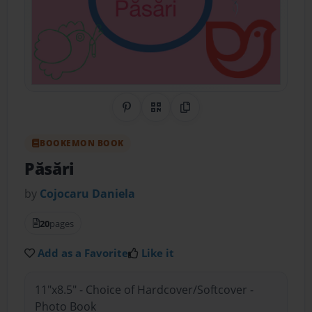
Share on Pinterest
QR Code
Copy Link
BOOKEMON BOOK
Păsări
by
Cojocaru Daniela
20
pages
Add as a Favorite
Like it
11"x8.5" - Choice of Hardcover/Softcover -
Photo Book