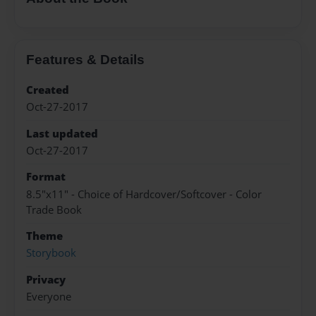
Features & Details
Created
Oct-27-2017
Last updated
Oct-27-2017
Format
8.5"x11" - Choice of Hardcover/Softcover - Color
Trade Book
Theme
Storybook
Privacy
Everyone