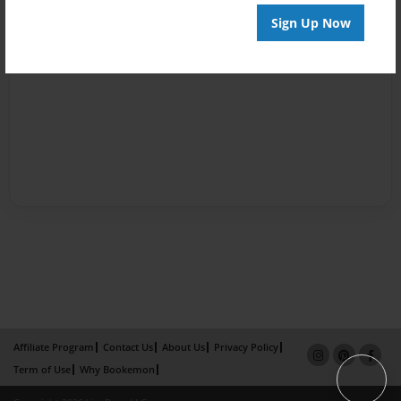
Sign Up Now
Affiliate Program
Contact Us
About Us
Privacy Policy
Term of Use
Why Bookemon