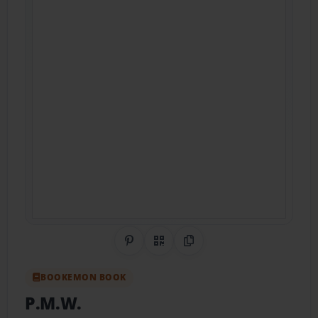
Share on Pinterest
QR Code
Copy Link
BOOKEMON BOOK
P.M.W.