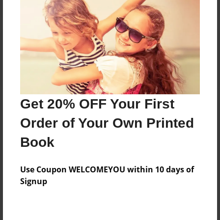
Reader's Comments
Log in
or
create an account
to add a comment.
Get 20% OFF Your First
Order of Your Own Printed
Book
Use Coupon WELCOMEYOU within 10 days of
Signup