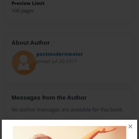
Preview Limit
100 pages
About Author
postmodernwater
Joined: Jul-30-2017
Messages from the Author
No author messages are available for this book.
×