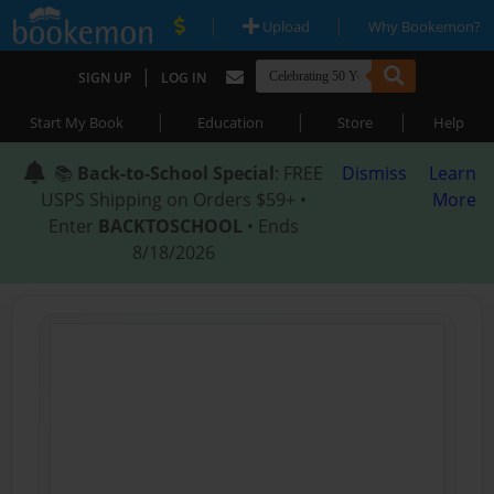
|
|
Upload
Why Bookemon?
|
SIGN UP
LOG IN
|
|
|
Start My Book
Education
Store
Help
📚
Back-to-School Special
: FREE
Dismiss
Learn
USPS Shipping on Orders $59+ •
More
Enter
BACKTOSCHOOL
• Ends
8/18/2026