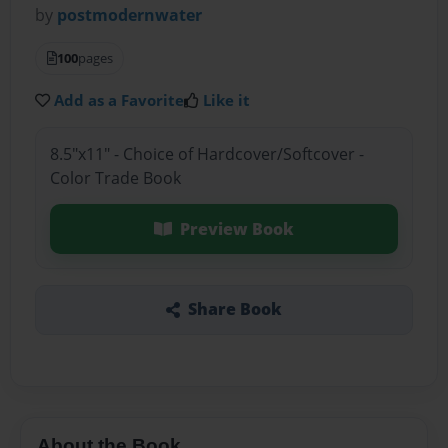
by
postmodernwater
100
pages
Add as a Favorite
Like it
8.5"x11" - Choice of Hardcover/Softcover -
Color Trade Book
Preview Book
Share Book
About the Book