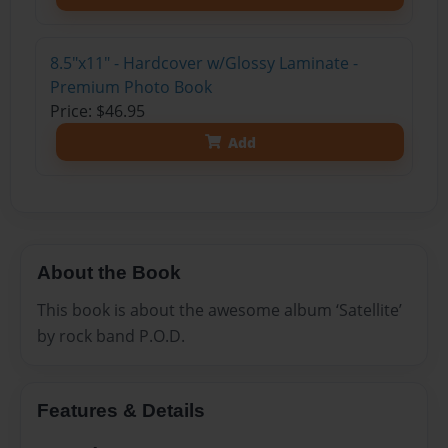
8.5"x11" - Hardcover w/Glossy Laminate -
Premium Photo Book
Price: $46.95
Add
About the Book
This book is about the awesome album ‘Satellite’
by rock band P.O.D.
Features & Details