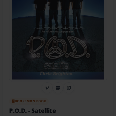
Share on Pinterest
QR Code
Copy Link
BOOKEMON BOOK
P.O.D.
- Satellite