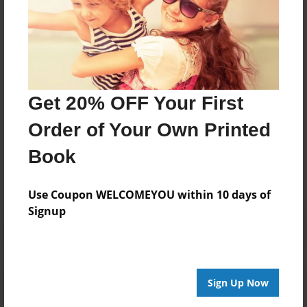
About Author
Chris Brighton
Joined: Mar-14-2017
Get 20% OFF Your First
Order of Your Own Printed
Messages from the Author
Book
No author messages are available for this book.
Use Coupon WELCOMEYOU within 10 days of
Signup
Reader's Comments
Sign Up Now
Log in
or
create an account
to add a comment.