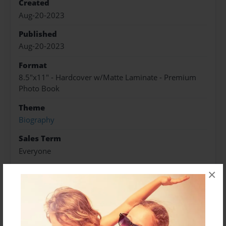
Created
Aug-20-2023
Published
Aug-20-2023
Format
8.5"x11" - Hardcover w/Matte Laminate - Premium
Photo Book
Theme
Biography
Sales Term
Everyone
Preview Limit
×
46 pages