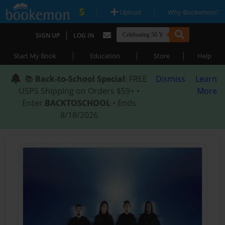
|
|
Upload
Why Bookemon?
|
SIGN UP
LOG IN
|
|
|
Start My Book
Education
Store
Help
📚
Back-to-School Special
: FREE
Dismiss
Learn
USPS Shipping on Orders $59+ •
More
Enter
BACKTOSCHOOL
• Ends
8/18/2026