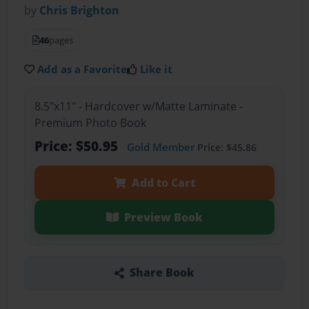
by
Chris Brighton
46
pages
Add as a Favorite
Like it
8.5"x11" - Hardcover w/Matte Laminate -
Premium Photo Book
Price: $50.95
Gold Member
Price: $45.86
Add to Cart
Preview Book
Share Book