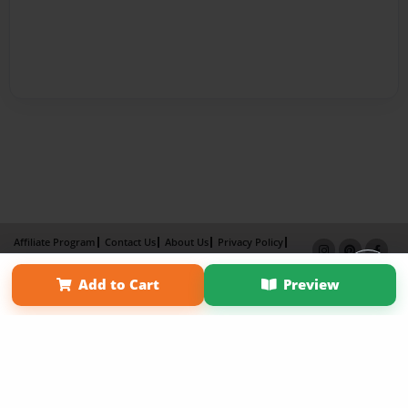
Affiliate Program
Contact Us
About Us
Privacy Policy
Term of Use
Why Bookemon
Add to Cart
Preview
Copyright 2026 LivePage LLC