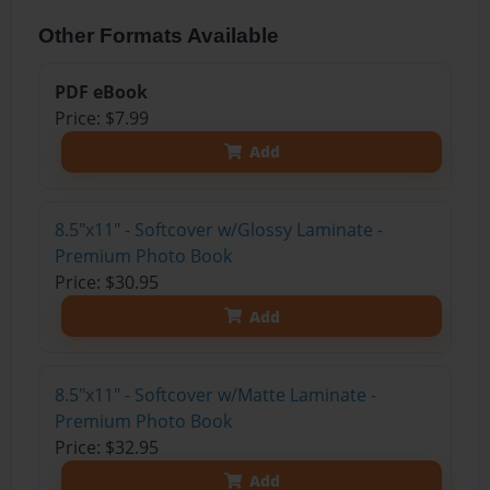
Other Formats Available
PDF eBook
Price: $7.99
Add
8.5"x11" - Softcover w/Glossy Laminate -
Premium Photo Book
Price: $30.95
Add
8.5"x11" - Softcover w/Matte Laminate -
Premium Photo Book
Price: $32.95
Add