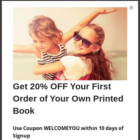
×
About the Book
Features & Details
Created
Oct-02-2016
Get 20% OFF Your First
Published
Oct-02-2016
Order of Your Own Printed
Format
Book
8.5"x11" - Softcover w/Glossy Laminate - Premium
Photo Book
Use Coupon WELCOMEYOU within 10 days of
Theme
Signup
Open Theme