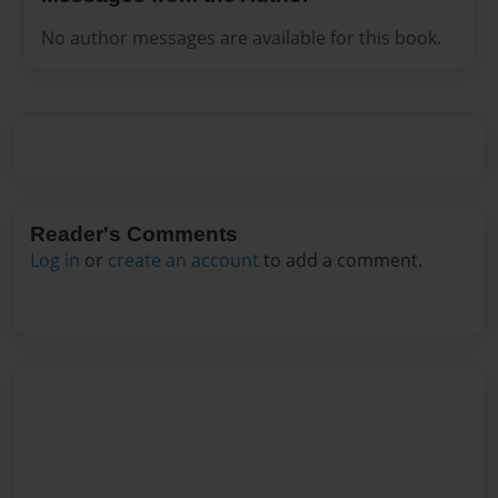
No author messages are available for this book.
Reader's Comments
Log in
or
create an account
to add a comment.