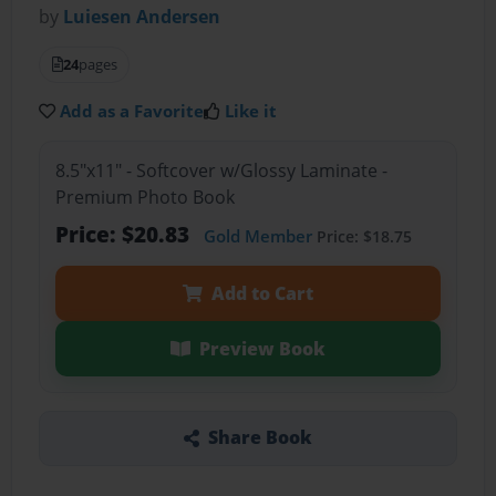
by
Luiesen Andersen
24
pages
Add as a Favorite
Like it
8.5"x11" - Softcover w/Glossy Laminate -
Premium Photo Book
Price: $20.83
Gold Member
Price: $18.75
Add to Cart
Preview Book
Share Book