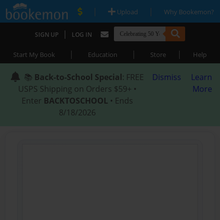
|
|
Upload
Why Bookemon?
|
SIGN UP
LOG IN
|
|
|
Start My Book
Education
Store
Help
📚
Back-to-School Special
: FREE
Dismiss
Learn
USPS Shipping on Orders $59+ •
More
Enter
BACKTOSCHOOL
• Ends
8/18/2026