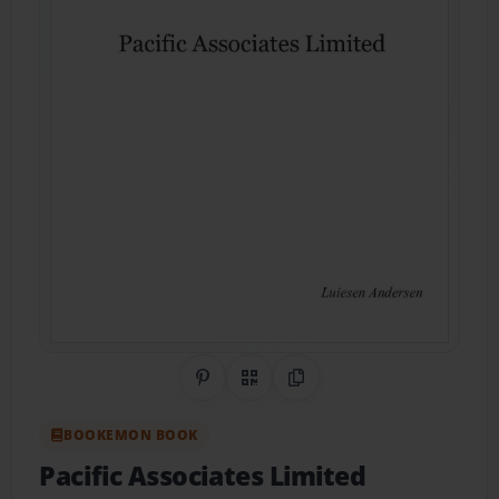
Share on Pinterest
QR Code
Copy Link
BOOKEMON BOOK
Pacific Associates Limited