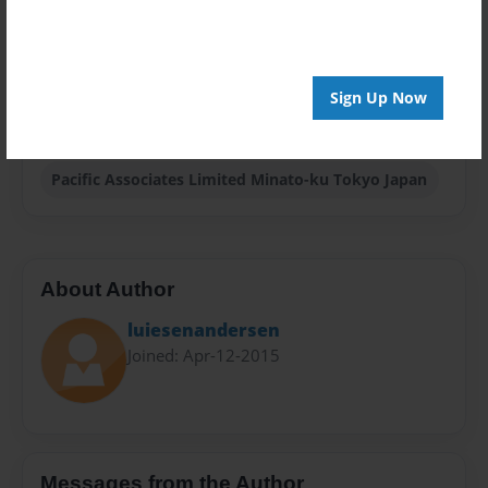
Sales Term
Everyone
Sign Up Now
Preview Limit
20 pages
Pacific Associates Limited Minato-ku Tokyo Japan
About Author
luiesenandersen
Joined: Apr-12-2015
Messages from the Author