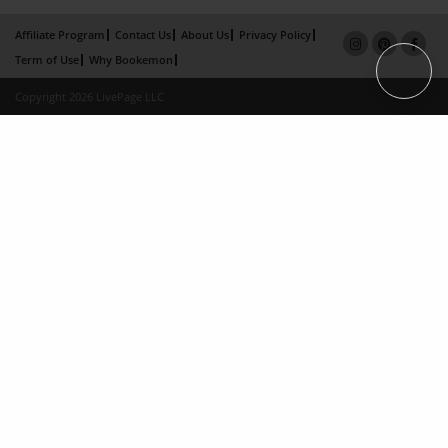
Affiliate Program
Contact Us
About Us
Privacy Policy
Term of Use
Why Bookemon
Copyright 2026 LivePage LLC