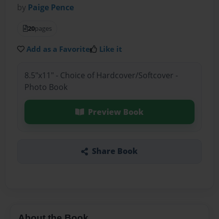
by
Paige Pence
20
pages
Add as a Favorite
Like it
8.5"x11" - Choice of Hardcover/Softcover -
Photo Book
Preview Book
Share Book
About the Book