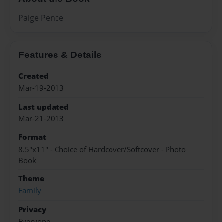
Paige Pence
Features & Details
Created
Mar-19-2013
Last updated
Mar-21-2013
Format
8.5"x11" - Choice of Hardcover/Softcover - Photo
Book
Theme
Family
Privacy
Everyone