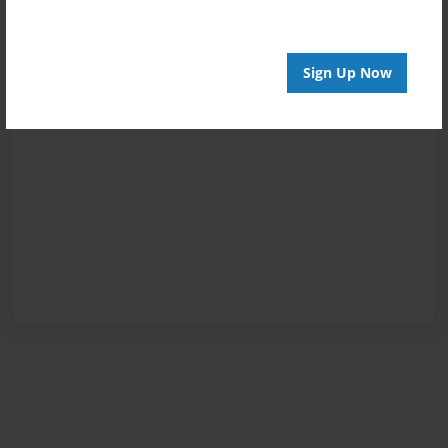
Sign Up Now