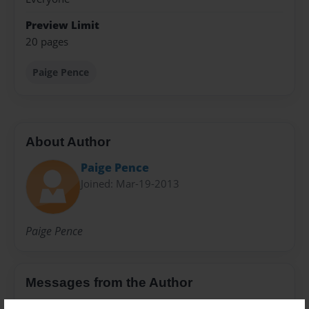
Preview Limit
20 pages
Paige Pence
About Author
Paige Pence
Joined: Mar-19-2013
Paige Pence
Messages from the Author
No author messages are available for this book.