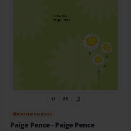
Share on Pinterest
QR Code
Copy Link
BOOKEMON BOOK
Paige Pence
- Paige Pence