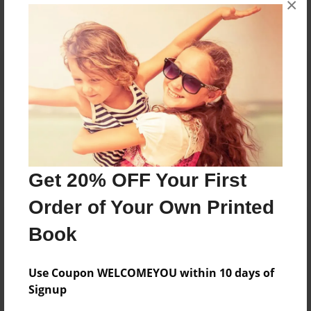
×
Reader's Comments
Log in
or
create an account
to add a comment.
Get 20% OFF Your First
Order of Your Own Printed
Book
Use Coupon WELCOMEYOU within 10 days of
Signup