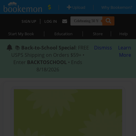
|
|
Upload
Why Bookemon?
|
SIGN UP
LOG IN
|
|
|
Start My Book
Education
Store
Help
📚
Back-to-School Special
: FREE
Dismiss
Learn
USPS Shipping on Orders $59+ •
More
Enter
BACKTOSCHOOL
• Ends
8/18/2026