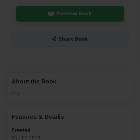
Preview Book
Share Book
About the Book
tba
Features & Details
Created
Mar-01-2010