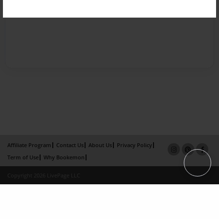
Affiliate Program
Contact Us
About Us
Privacy Policy
Term of Use
Why Bookemon
Copyright 2026 LivePage LLC