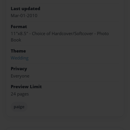
Last updated
Mar-01-2010
Format
11"x8.5" - Choice of Hardcover/Softcover - Photo
Book
Theme
Wedding
Privacy
Everyone
Preview Limit
24 pages
paige