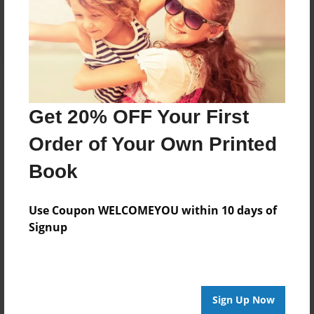
Log in
or
create an account
to add a comment.
Get 20% OFF Your First
Order of Your Own Printed
Book
Use Coupon WELCOMEYOU within 10 days of
Signup
Sign Up Now