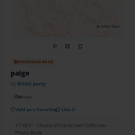
Share on Pinterest
QR Code
Copy Link
BOOKEMON BOOK
paige
by
Bridal party
24
pages
Add as a Favorite
Like it
11"x8.5" - Choice of Hardcover/Softcover -
Photo Book