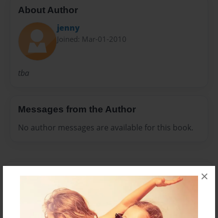
About Author
jenny
Joined: Mar-01-2010
tba
Messages from the Author
No author messages are available for this book.
×
Reader's Comments