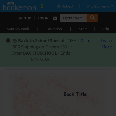
|
|
Upload
Why Bookemon?
|
SIGN UP
LOG IN
|
|
|
Start My Book
Education
Store
Help
📚
Back-to-School Special
: FREE
Dismiss
Learn
USPS Shipping on Orders $59+ •
More
Enter
BACKTOSCHOOL
• Ends
8/18/2026