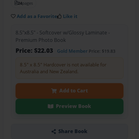
24
pages
Add as a Favorite
Like it
8.5"x8.5" - Softcover w/Glossy Laminate -
Premium Photo Book
Price: $22.03
Gold Member
Price: $19.83
8.5" x 8.5" Hardcover is not available for
Australia and New Zealand.
Add to Cart
Preview Book
Share Book