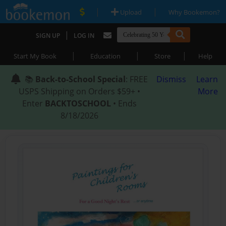
|
|
Upload
Why Bookemon?
|
SIGN UP
LOG IN
|
|
|
Start My Book
Education
Store
Help
📚
Back-to-School Special
: FREE
Dismiss
Learn
USPS Shipping on Orders $59+ •
More
Enter
BACKTOSCHOOL
• Ends
8/18/2026