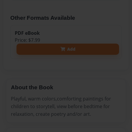
Other Formats Available
PDF eBook
Price: $7.99
Add
About the Book
Playful, warm colors,comforting paintings for
children to storytell, view before bedtime for
relaxation, create poetry and/or art.