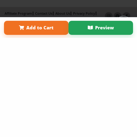
Affiliate Program
Contact Us
About Us
Privacy Policy
Term of Use
Why Bookemon
Add to Cart
Preview
Copyright 2026 LivePage LLC