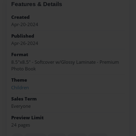
Features & Details
Created
Apr-20-2024
Published
Apr-26-2024
Format
8.5"x8.5" - Softcover w/Glossy Laminate - Premium
Photo Book
Theme
Children
Sales Term
Everyone
Preview Limit
24 pages