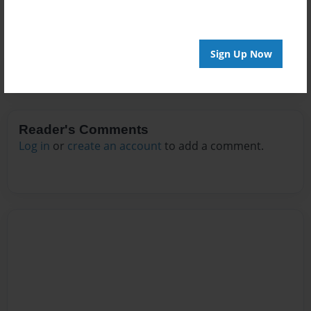
No author messages are available for this book.
Sign Up Now
Reader's Comments
Log in
or
create an account
to add a comment.