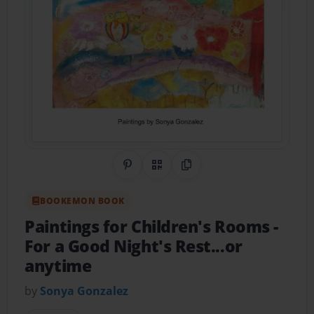
Share on Pinterest
QR Code
Copy Link
BOOKEMON BOOK
Paintings for Children's Rooms
-
For a Good Night's Rest...or
anytime
by
Sonya Gonzalez