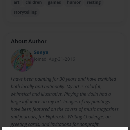
art
children
games
humor
resting
storytelling
About Author
Sonya
Joined: Aug-31-2016
I have been painting for 30 years and have exhibited
both locally and nationally. My art is colorful,
whimsical and illustrative. Playing the violin had a
large influence on my art. Images of my paintings
have been featured on the covers of music magazines
and journals, for Ekphrastic Writing Challenge, on
greeting cards, and invitations for nonprofit