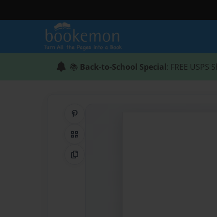
📚
Back-to-School Special
: FREE USPS S
Share on Pinterest
QR Code
Copy Link