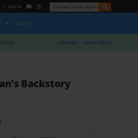
|
LOG IN
ES
CONTACT
8/2026
Dismiss
Learn More
Pan's Backstory
t