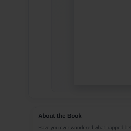
About the Book
Have you ever wondered what happed befor