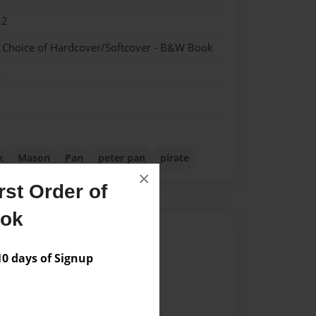
22
- Choice of Hardcover/Softcover - B&W Book
k
k
Mason
Pan
peter pan
pirate
×
st Order of
ook
Author
 days of Signup
vailable for this book.