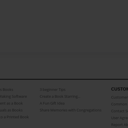
CUSTO
as Books
3 beginner Tips
Making Software
Create a Book Starring...
Customer 
ent as a Book
A Fun Gift Idea
Common 
uals as Books
Share Memories with Congregations
Contact 
o a Printed Book
User Agr
Report A