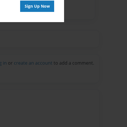
Sign Up Now
g in
or
create an account
to add a comment.