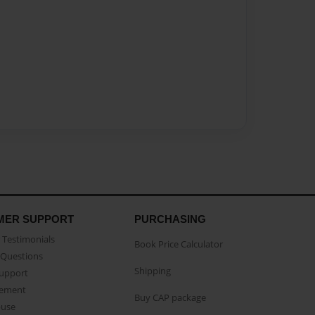
MER SUPPORT
PURCHASING
Testimonials
Book Price Calculator
Questions
Shipping
Support
eement
Buy CAP package
buse