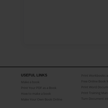
USEFUL LINKS
Print Workbooks 
Free Online Book 
Make a book
Print Word Docum
Print Your PDF as a Book
Print Training Man
How to make a book
Turn Document int
Make Your Own Book Online