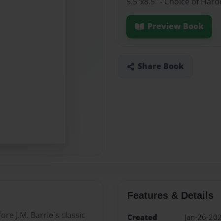
5.5"x8.5" - Choice of Ha
Preview Book
Share Book
Features & Details
e J.M. Barrie's classic
Created
Jan-26-20