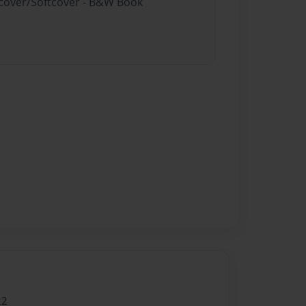
rdcover/Softcover - B&W Book
22