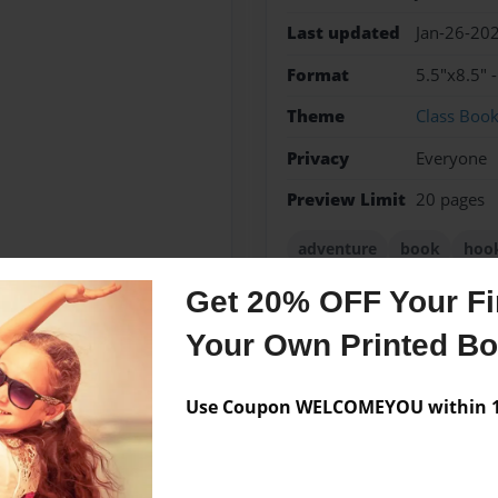
Last updated
Jan-26-20
Format
5.5"x8.5" 
Theme
Class Boo
Privacy
Everyone
Preview Limit
20 pages
adventure
book
hoo
Get 20% OFF Your Fir
Your Own Printed B
Messages from the 
Use Coupon WELCOMEYOU within 10
No author messages are a