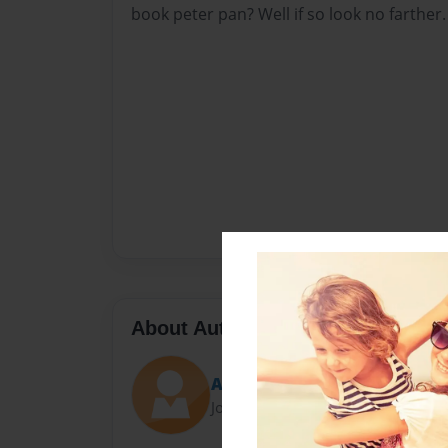
book peter pan? Well if so look no farther.
About Author
Anderson
Joined: Jan-26-2022