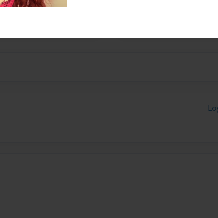
hes the question many have
e from.
Lo