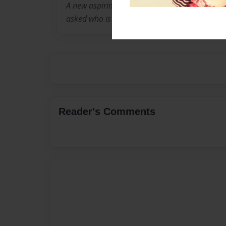
A new aspiring author whose first book finis
asked who is peter pan and where did he com
Reader's Comments