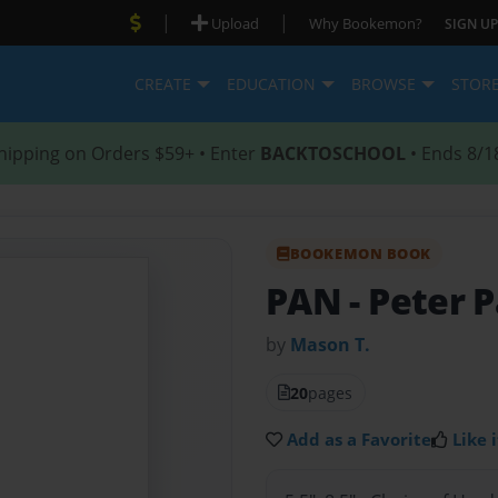
|
|
Upload
Why Bookemon?
SIGN UP
CREATE
EDUCATION
BROWSE
STOR
hipping on Orders $59+ • Enter
BACKTOSCHOOL
• Ends 8/1
BOOKEMON BOOK
PAN
- Peter 
by
Mason T.
20
pages
Add as a Favorite
Like i