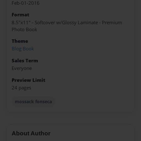
Feb-01-2016
Format
8.5"x11" - Softcover w/Glossy Laminate - Premium
Photo Book
Theme
Blog Book
Sales Term
Everyone
Preview Limit
24 pages
mossack fonseca
About Author