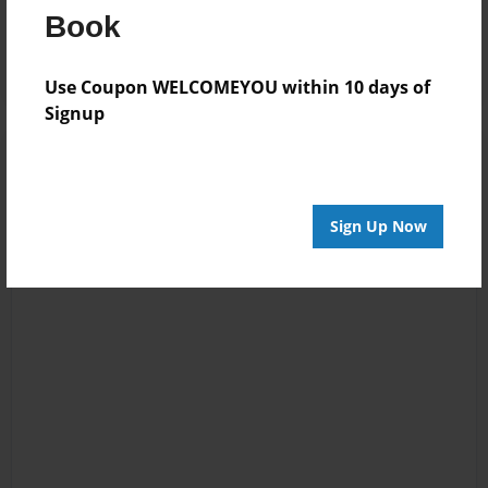
Book
Log in
or
create an account
to add a comment.
Use Coupon WELCOMEYOU within 10 days of
Signup
Sign Up Now