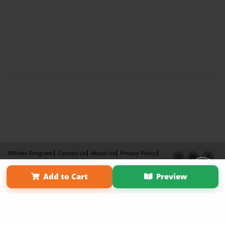
Affiliate Program
Contact Us
About Us
Privacy Policy
Term of Use
Why Bookemon
Add to Cart
Preview
Copyright 2026 LivePage LLC