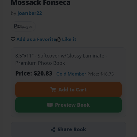
Mossack Fonseca
by
joanber22
24
pages
Add as a Favorite
Like it
8.5"x11" - Softcover w/Glossy Laminate -
Premium Photo Book
Price: $20.83
Gold Member
Price: $18.75
Add to Cart
Preview Book
Share Book