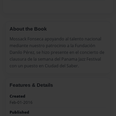
About the Book
Mossack Fonseca apoyando al talento nacional
mediante nuestro patrocinio a la Fundación
Danilo Pérez, se hizo presente en el concierto de
clausura de la semana del Panama Jazz Festival
con un puesto en Ciudad del Saber.
Features & Details
Created
Feb-01-2016
Published