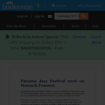
|
|
Upload
Why Bookemon?
|
SIGN UP
LOG IN
|
|
|
Start My Book
Education
Store
Help
📚
Back-to-School Special
: FREE
Dismiss
Learn
USPS Shipping on Orders $59+ •
More
Enter
BACKTOSCHOOL
• Ends
8/18/2026