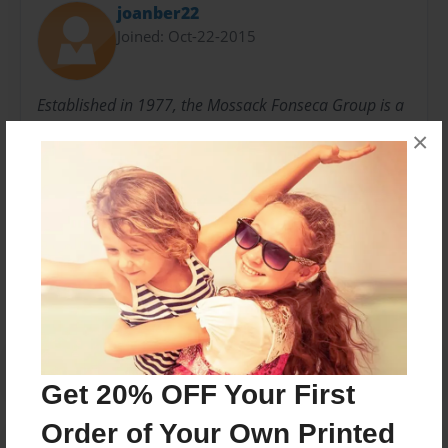
joanber22
Joined: Oct-22-2015
Established in 1977, the Mossack Fonseca Group is a
leading global company which provides
×
comprehensive legal, trust and accounting services.
Messages from the Author
No author messages are available for this book.
Get 20% OFF Your First
Order of Your Own Printed
Reader's Comments