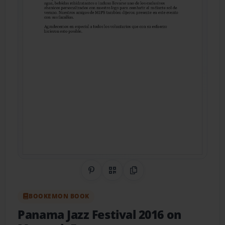
Share on Pinterest
QR Code
Copy Link
BOOKEMON BOOK
Panama Jazz Festival 2016 on