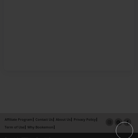
Affiliate Program
Contact Us
About Us
Privacy Policy
Term of Use
Why Bookemon