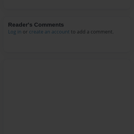
Reader's Comments
Log in
or
create an account
to add a comment.