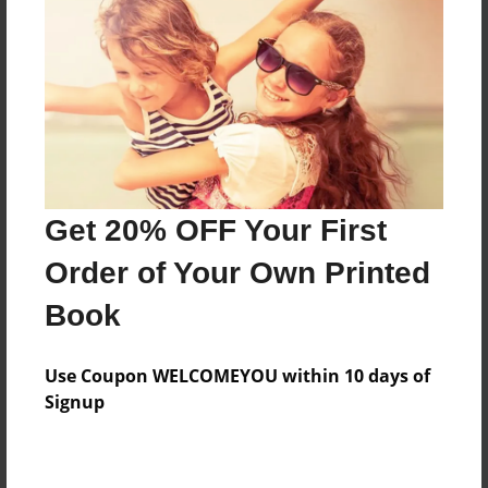
Features & Details
Created
Jul-18-2017
Last updated
Get 20% OFF Your First
Jul-27-2017
Order of Your Own Printed
Format
8.5"x11" - Choice of Hardcover/Softcover - Photo
Book
Book
Theme
Use Coupon WELCOMEYOU within 10 days of
Storybook
Signup
Privacy
Everyone