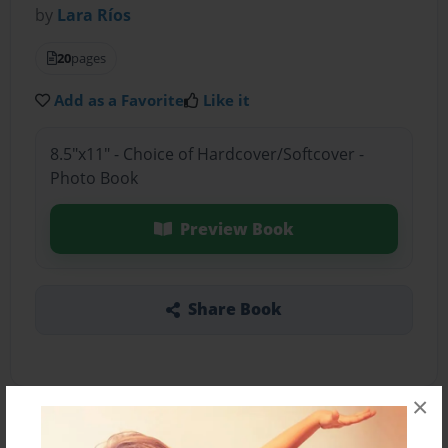
by
Lara Ríos
20
pages
Add as a Favorite
Like it
8.5"x11" - Choice of Hardcover/Softcover -
Photo Book
Preview Book
Share Book
×
About the Book