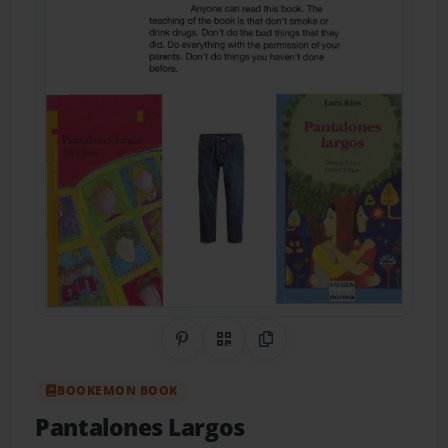
Share on Pinterest
QR Code
Copy Link
BOOKEMON BOOK
Pantalones Largos