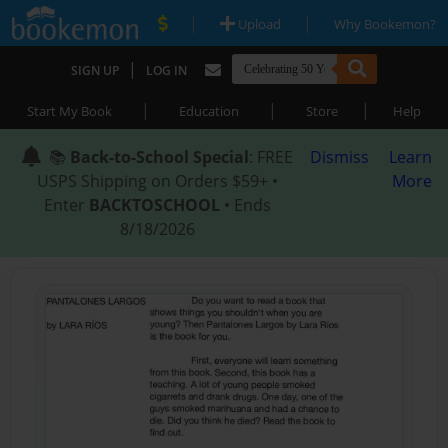
|
|
Upload
Why Bookemon?
|
SIGN UP
LOG IN
|
|
|
Start My Book
Education
Store
Help
📚
Back-to-School Special
: FREE
Dismiss
Learn
USPS Shipping on Orders $59+ •
More
Enter
BACKTOSCHOOL
• Ends
8/18/2026