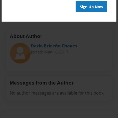
Preview Limit
Sign Up Now
20 pages
About Author
Darío Briceño Chaves
Joined: Mar-16-2017
Messages from the Author
No author messages are available for this book.