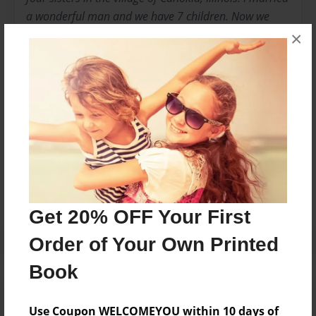
a wonderful man and we have 7 children. Now we
have 14 amazing grandchildren. We have a smart
×
dog named Colby. I am a retired elementary teacher
who loves to read books to children. What I like best
is when I hear a child read to me!
Messages from the Author
No author messages are available for this book.
Get 20% OFF Your First
Order of Your Own Printed
Book
Use Coupon WELCOMEYOU within 10 days of