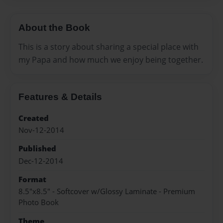
About the Book
This is a story about sharing a special place with
my Papa and how much we enjoy being together.
Features & Details
Created
Nov-12-2014
Published
Dec-12-2014
Format
8.5"x8.5" - Softcover w/Glossy Laminate - Premium
Photo Book
Theme