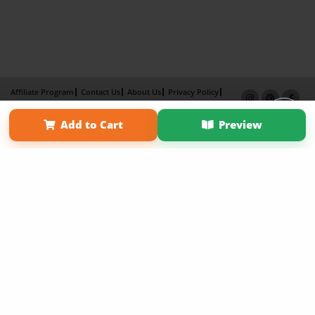
Affiliate Program
Contact Us
About Us
Privacy Policy
Term of Use
Why Bookemon
Add to Cart
Preview
Copyright 2026 LivePage LLC