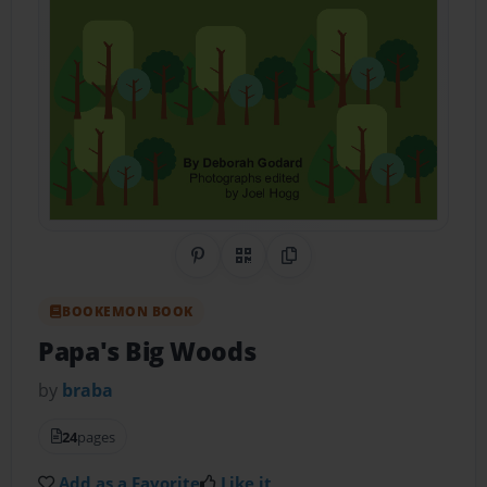
Share on Pinterest
QR Code
Copy Link
BOOKEMON BOOK
Papa's Big Woods
by
braba
24
pages
Add as a Favorite
Like it