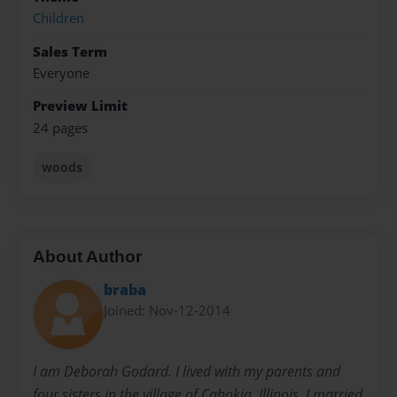
Children
Sales Term
Everyone
Preview Limit
24 pages
woods
About Author
braba
Joined: Nov-12-2014
I am Deborah Godard. I lived with my parents and
four sisters in the village of Cahokia, Illinois. I married