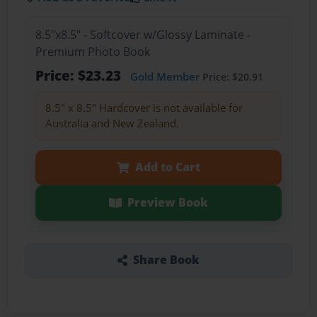
8.5"x8.5" - Softcover w/Glossy Laminate -
Premium Photo Book
Price: $23.23
Gold Member
Price: $20.91
8.5" x 8.5" Hardcover is not available for
Australia and New Zealand.
Add to Cart
Preview Book
Share Book