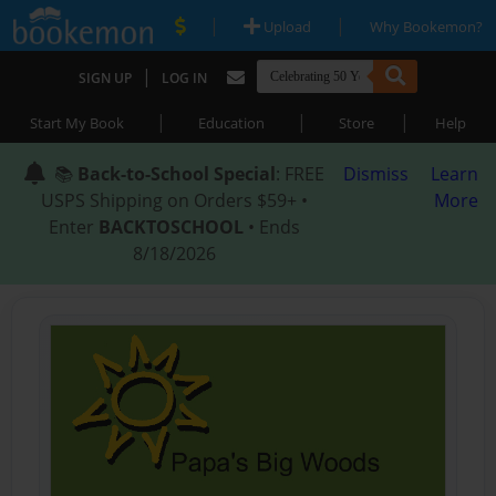
|
|
Upload
Why Bookemon?
|
SIGN UP
LOG IN
|
|
|
Start My Book
Education
Store
Help
📚
Back-to-School Special
: FREE
Dismiss
Learn
USPS Shipping on Orders $59+ •
More
Enter
BACKTOSCHOOL
• Ends
8/18/2026