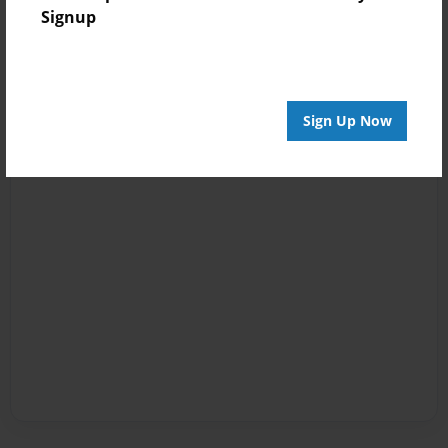
Signup
Sign Up Now