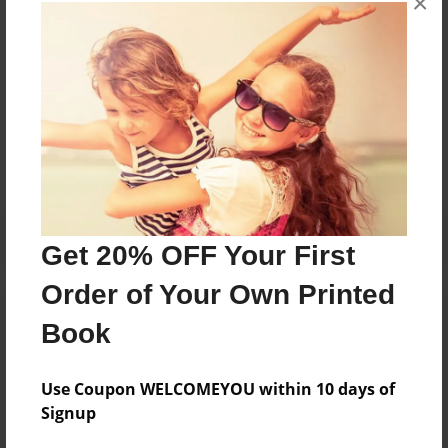
×
books about the experiences children go through.
Messages from the Author
No author messages are available for this book.
Get 20% OFF Your First
Order of Your Own Printed
Book
Use Coupon WELCOMEYOU within 10 days of
Signup