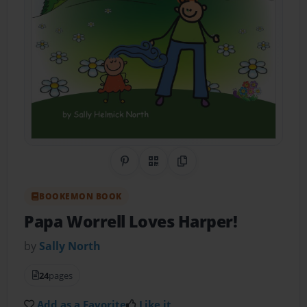
Share on Pinterest
QR Code
Copy Link
BOOKEMON BOOK
Papa Worrell Loves Harper!
by
Sally North
24
pages
Add as a Favorite
Like it