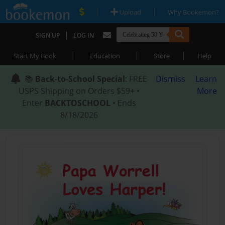
|
|
Upload
Why Bookemon?
|
SIGN UP
LOG IN
|
|
|
Start My Book
Education
Store
Help
📚
Back-to-School Special
: FREE
Dismiss
Learn
USPS Shipping on Orders $59+ •
More
Enter
BACKTOSCHOOL
• Ends
8/18/2026