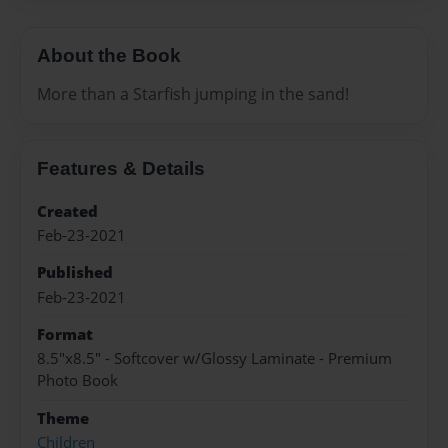
About the Book
More than a Starfish jumping in the sand!
Features & Details
Created
Feb-23-2021
Published
Feb-23-2021
Format
8.5"x8.5" - Softcover w/Glossy Laminate - Premium
Photo Book
Theme
Children