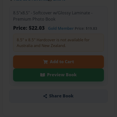
8.5"x8.5" - Softcover w/Glossy Laminate -
Premium Photo Book
Price: $22.03
Gold Member
Price: $19.83
8.5" x 8.5" Hardcover is not available for
Australia and New Zealand.
Add to Cart
Preview Book
Share Book