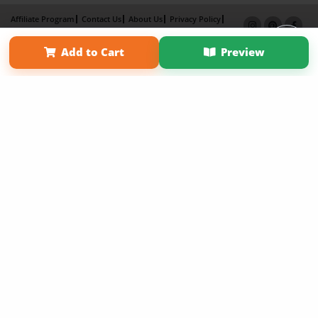
Affiliate Program
Contact Us
About Us
Privacy Policy
Term of Use
Why Bookemon
Add to Cart
Preview
Copyright 2026 LivePage LLC