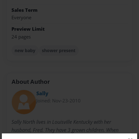
Sales Term
Everyone
Preview Limit
24 pages
new baby
shower present
About Author
Sally
Joined: Nov-23-2010
Sally North lives in Louisville Kentucky with her
husband, Fred. They have 3 grown children. When
they were younger, she started writing children's