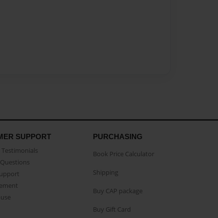
MER SUPPORT
PURCHASING
Testimonials
Book Price Calculator
Questions
Shipping
Support
eement
Buy CAP package
buse
Buy Gift Card