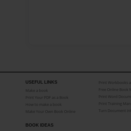
USEFUL LINKS
Print Workbooks 
Free Online Book 
Make a book
Print Word Docum
Print Your PDF as a Book
Print Training Man
How to make a book
Turn Document int
Make Your Own Book Online
BOOK IDEAS