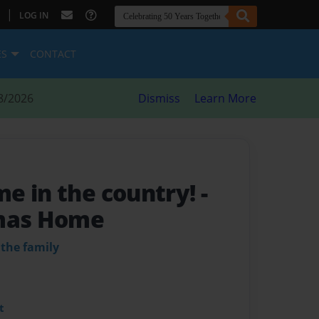
|
LOG IN
ES
CONTACT
8/2026
Dismiss
Learn More
e in the country!
-
tmas Home
 the family
t