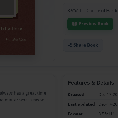
8.5"x11" - Choice of Hard
Preview Book
Share Book
Features & Details
 always has a great time
Created
Dec-17-20
no matter what season it
Last updated
Dec-17-20
Format
8.5"x11" -