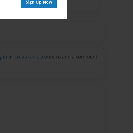
Sign Up Now
g in
or
create an account
to add a comment.