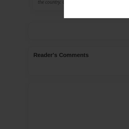
the country. Cassie loves to write, she has a 
Reader's Comments