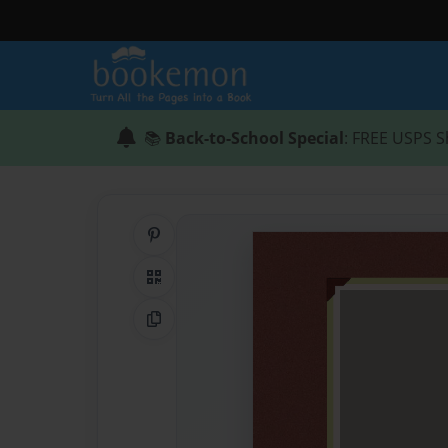
📚
Back-to-School Special
: FREE USPS S
Share on Pinterest
QR Code
Copy Link