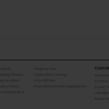
CUSTO
as Books
3 beginner Tips
Making Software
Create a Book Starring...
Customer 
ent as a Book
A Fun Gift Idea
Common 
uals as Books
Share Memories with Congregations
Contact 
o a Printed Book
User Agr
Report A