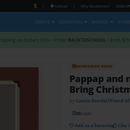
|
|
Upload
Why Bookemon?
SIGN UP
CREATE
EDUCATION
BROWSE
STOR
hipping on Orders $59+ • Enter
BACKTOSCHOOL
• Ends 8/1
BOOKEMON BOOK
Pappap and m
Bring Chris
by
Cassie Bendel/friend of
20
pages
Add as a Favorite
Like i