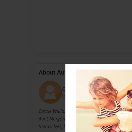
About Author
Cindy
Joined: Dec-17-2012
Cassie Williams Bendel is a dear friend of the 
Aunt Morgan's best friend from highschool. T
themselves, have stayed in touch, although they