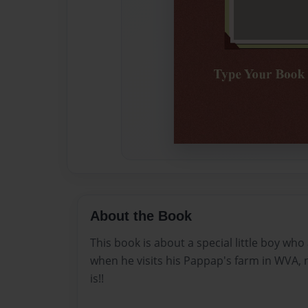
About the Book
This book is about a special little boy who
when he visits his Pappap's farm in WVA, 
is!!