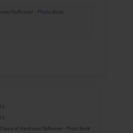
cover/Softcover - Photo Book
12
12
 Choice of Hardcover/Softcover - Photo Book