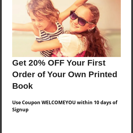
Reader's Comments
Log in
or
create an account
to add a comment.
Get 20% OFF Your First
Order of Your Own Printed
Book
Use Coupon WELCOMEYOU within 10 days of
Signup