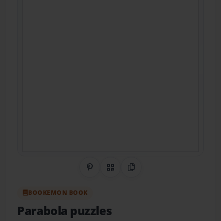
Share on Pinterest
QR Code
Copy Link
BOOKEMON BOOK
Parabola puzzles