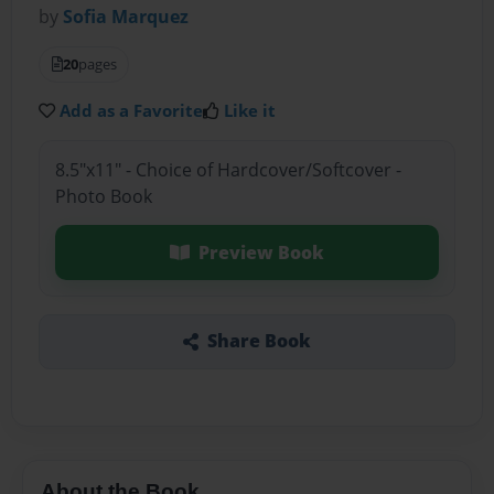
by
Sofia Marquez
20
pages
Add as a Favorite
Like it
8.5"x11" - Choice of Hardcover/Softcover -
Photo Book
Preview Book
Share Book
About the Book