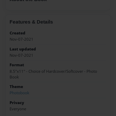
Features & Details
Created
Nov-07-2021
Last updated
Nov-07-2021
Format
8.5"x11" - Choice of Hardcover/Softcover - Photo
Book
Theme
Photobook
Privacy
Everyone