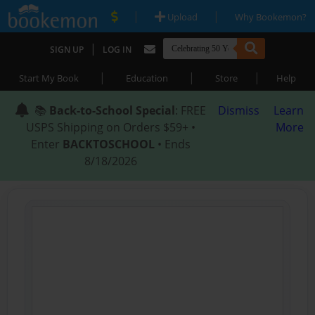
|
|
Upload
Why Bookemon?
|
SIGN UP
LOG IN
|
|
|
Start My Book
Education
Store
Help
📚
Back-to-School Special
: FREE
Dismiss
Learn
USPS Shipping on Orders $59+ •
More
Enter
BACKTOSCHOOL
• Ends
8/18/2026