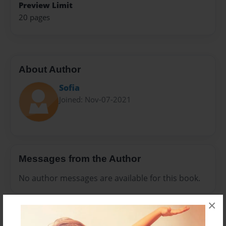
Preview Limit
20 pages
About Author
Sofia
Joined: Nov-07-2021
Messages from the Author
No author messages are available for this book.
×