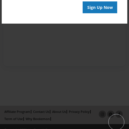
Sign Up Now
Affiliate Program
Contact Us
About Us
Privacy Policy
Term of Use
Why Bookemon