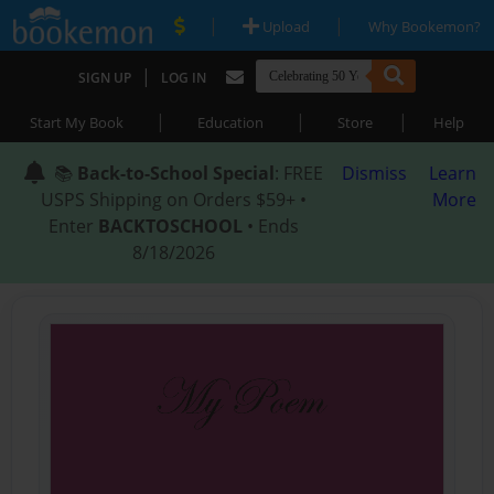
|
|
Upload
Why Bookemon?
|
SIGN UP
LOG IN
|
|
|
Start My Book
Education
Store
Help
📚
Back-to-School Special
: FREE
Dismiss
Learn
USPS Shipping on Orders $59+ •
More
Enter
BACKTOSCHOOL
• Ends
8/18/2026