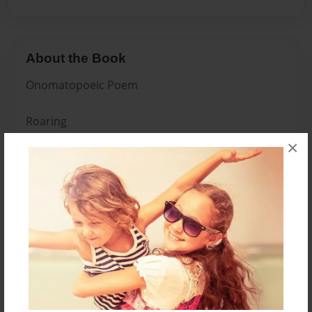
About the Book
Onomatopoeic Poem
Roaring
×
Laughter
Stomping
Splash
Baa Baa
Thump