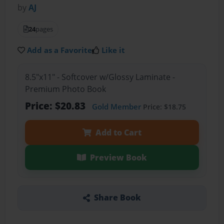
by
AJ
24
pages
Add as a Favorite
Like it
8.5"x11" - Softcover w/Glossy Laminate -
Premium Photo Book
Price: $20.83
Gold Member
Price: $18.75
Add to Cart
Preview Book
Share Book