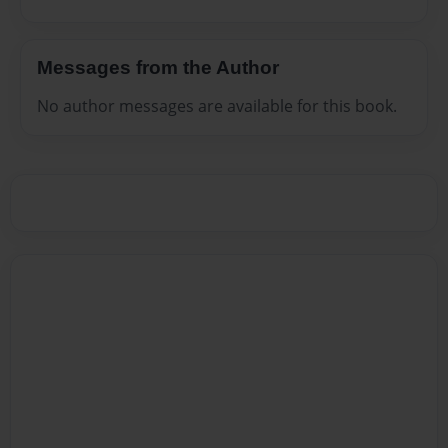
Messages from the Author
No author messages are available for this book.