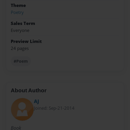
Theme
Poetry
Sales Term
Everyone
Preview Limit
24 pages
#Poem
About Author
AJ
Joined: Sep-21-2014
Book