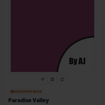
Share on Pinterest
QR Code
Copy Link
BOOKEMON BOOK
Paradise Valley