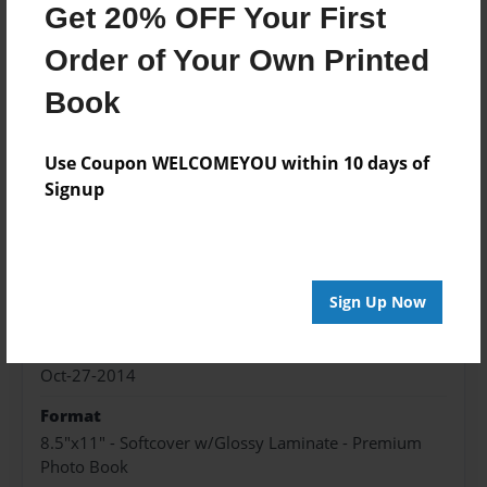
Get 20% OFF Your First
Wind
Order of Your Own Printed
Flutter
Book
Chirp Chirp
Use Coupon WELCOMEYOU within 10 days of
Signup
Features & Details
Created
Sign Up Now
Oct-27-2014
Published
Oct-27-2014
Format
8.5"x11" - Softcover w/Glossy Laminate - Premium
Photo Book