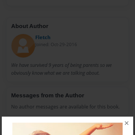
About Author
Fletch
Joined: Oct-29-2016
We have survived 9 years of being parents so we
obviously know what we are talking about.
Messages from the Author
No author messages are available for this book.
×