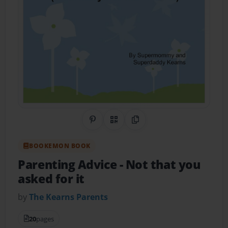
Share on Pinterest
QR Code
Copy Link
BOOKEMON BOOK
Parenting Advice
- Not that you
asked for it
by
The Kearns Parents
20
pages