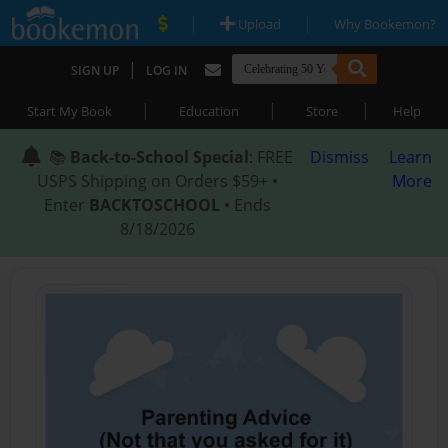
|
|
Upload
Why Bookemon?
|
SIGN UP
LOG IN
|
|
|
Start My Book
Education
Store
Help
📚
Back-to-School Special
: FREE
Dismiss
Learn
USPS Shipping on Orders $59+ •
More
Enter
BACKTOSCHOOL
• Ends
8/18/2026