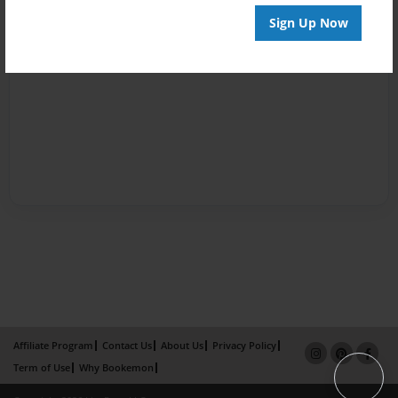
Sign Up Now
Affiliate Program
Contact Us
About Us
Privacy Policy
Term of Use
Why Bookemon