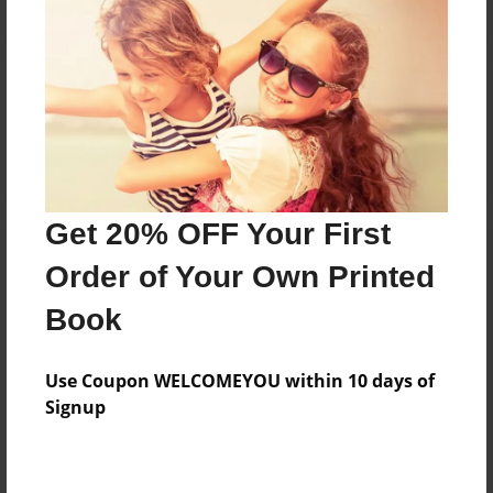
Reader's Comments
Log in
or
create an account
to add a comment.
Get 20% OFF Your First
Order of Your Own Printed
Book
Use Coupon WELCOMEYOU within 10 days of
Signup