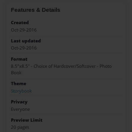
Features & Details
Created
Oct-29-2016
Last updated
Oct-29-2016
Format
8.5"x8.5" - Choice of Hardcover/Softcover - Photo
Book
Theme
Storybook
Privacy
Everyone
Preview Limit
20 pages