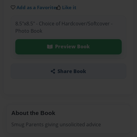
Add as a Favorite
Like it
8.5"x8.5" - Choice of Hardcover/Softcover -
Photo Book
Preview Book
Share Book
About the Book
Smug Parents giving unsolicited advice