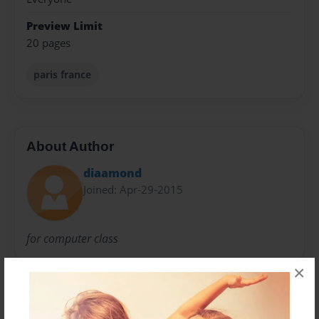
Preview Limit
20 pages
paris france
About Author
diaamond
Joined: Apr-29-2015
for computer class
×
Messages from the Author
No author messages are available for this book.