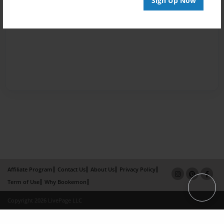
Sign Up Now
Affiliate Program
Contact Us
About Us
Privacy Policy
Term of Use
Why Bookemon
Copyright 2026 LivePage LLC