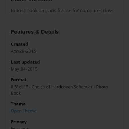
tourist book on paris france for computer class
Features & Details
Created
Apr-29-2015
Last updated
May-04-2015
Format
8.5"x11" - Choice of Hardcover/Softcover - Photo
Book
Theme
Open Theme
Privacy
Everyone