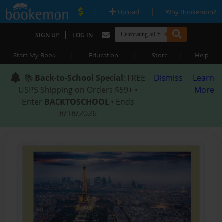
|
|
Upload
Why Bookemon?
|
SIGN UP
LOG IN
|
|
|
Start My Book
Education
Store
Help
📚
Back-to-School Special
: FREE
Dismiss
Learn
USPS Shipping on Orders $59+ •
More
Enter
BACKTOSCHOOL
• Ends
8/18/2026