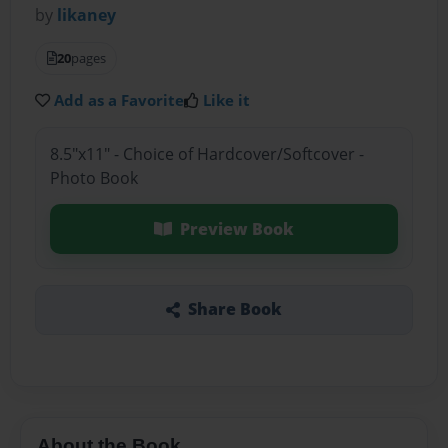
by
likaney
20
pages
Add as a Favorite
Like it
8.5"x11" - Choice of Hardcover/Softcover -
Photo Book
Preview Book
Share Book
About the Book