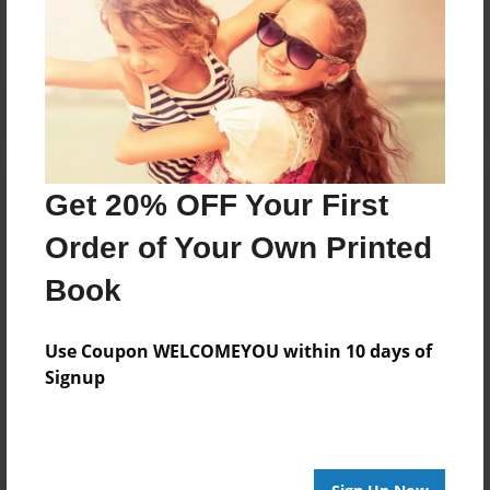
Get 20% OFF Your First
Order of Your Own Printed
Book
Use Coupon WELCOMEYOU within 10 days of
Signup