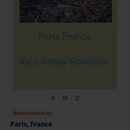
Share on Pinterest
QR Code
Copy Link
BOOKEMON BOOK
Paris, France