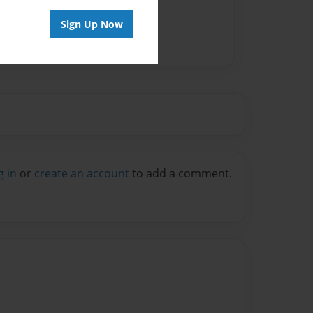
Sign Up Now
g in
or
create an account
to add a comment.