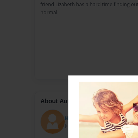
friend Lizabeth has a hard time finding out
normal.
About Author
Haley
Joined: May-30-2014