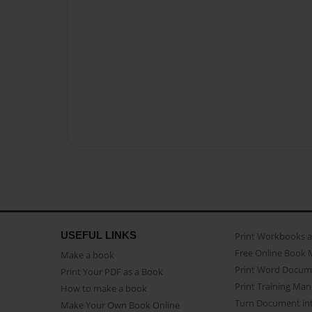
USEFUL LINKS
Print Workbooks 
Free Online Book 
Make a book
Print Word Docum
Print Your PDF as a Book
Print Training Man
How to make a book
Turn Document int
Make Your Own Book Online