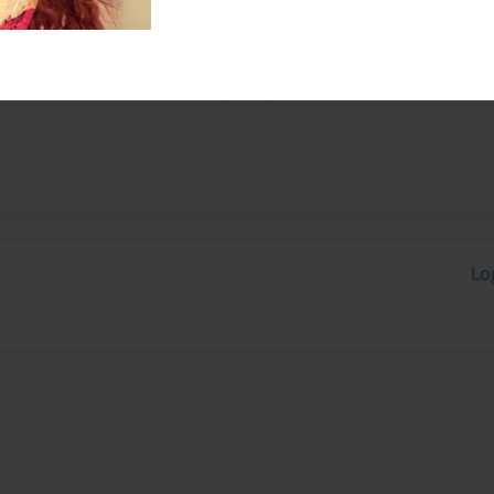
24, 2003.
stories.
Lo