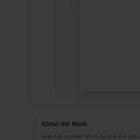
About the Book
Seiko has a power which no one else can 