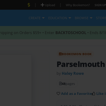
|
|
Upload
Why Bookemon?
SIGN UP
CREATE
EDUCATION
BROWSE
STOR
hipping on Orders $59+ • Enter
BACKTOSCHOOL
• Ends 8/1
BOOKEMON BOOK
Parselmouth
by
Haley Rowe
48
pages
Add as a Favorite
Like i