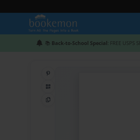
📚
Back-to-School Special
: FREE USPS S
Share on Pinterest
QR Code
Copy Link