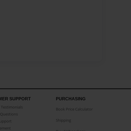
MER SUPPORT
PURCHASING
Testimonials
Book Price Calculator
Questions
Shipping
Support
eement