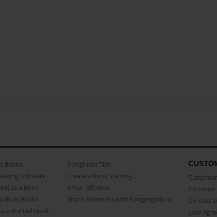
CUSTO
as Books
3 beginner Tips
Making Software
Create a Book Starring...
Customer 
ent as a Book
A Fun Gift Idea
Common 
uals as Books
Share Memories with Congregations
Contact 
o a Printed Book
User Agr