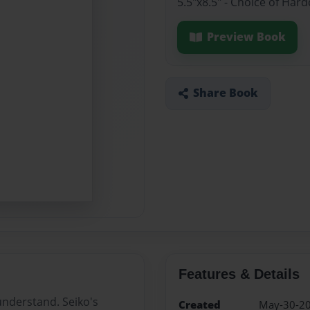
5.5"x8.5" - Choice of Ha
Preview Book
Share Book
Features & Details
understand. Seiko's
Created
May-30-2