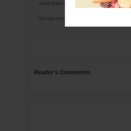
Haley Rowe was born in King City on January 
She has interests in books, especially murder 
Reader's Comments