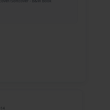
rdcover/Softcover - B&W Book
014