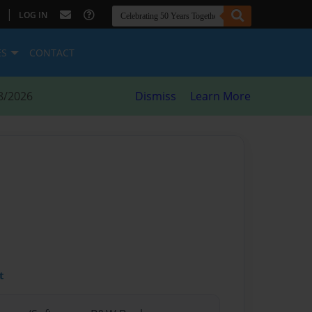
|
LOG IN
ES
CONTACT
8/2026
Dismiss
Learn More
t