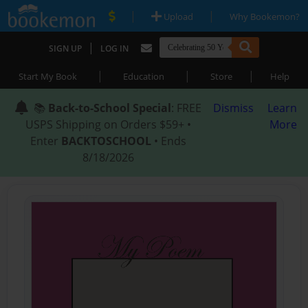
|
|
Upload
Why Bookemon?
|
SIGN UP
LOG IN
|
|
|
Start My Book
Education
Store
Help
📚
Back-to-School Special
: FREE
Dismiss
Learn
USPS Shipping on Orders $59+ •
More
Enter
BACKTOSCHOOL
• Ends
8/18/2026