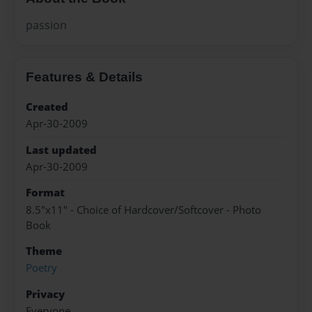
passion
Features & Details
Created
Apr-30-2009
Last updated
Apr-30-2009
Format
8.5"x11" - Choice of Hardcover/Softcover - Photo
Book
Theme
Poetry
Privacy
Everyone