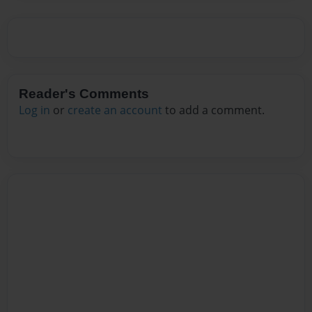
Reader's Comments
Log in
or
create an account
to add a comment.