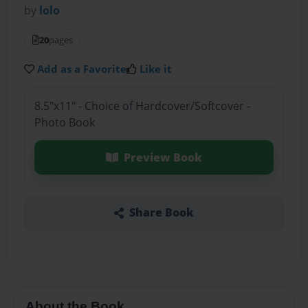
by
lolo
20
pages
Add as a Favorite
Like it
8.5"x11" - Choice of Hardcover/Softcover -
Photo Book
Preview Book
Share Book
About the Book