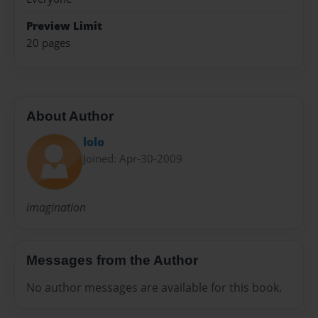
Preview Limit
20 pages
About Author
lolo
Joined: Apr-30-2009
imagination
Messages from the Author
No author messages are available for this book.