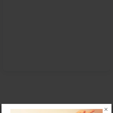
×
Affiliate Program
Contact Us
About Us
Privacy Policy