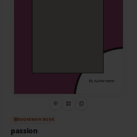
Share on Pinterest
QR Code
Copy Link
BOOKEMON BOOK
passion