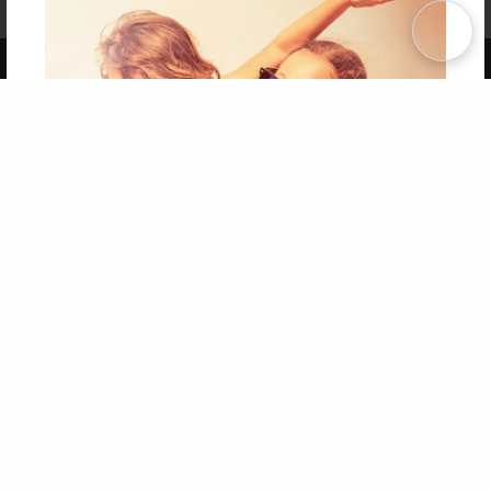
Term of Use
Why Bookemon
Copyright 2026 LivePage LLC
Get 20% OFF Your First
Order of Your Own Printed
Book
Use Coupon WELCOMEYOU within 10 days of
Signup