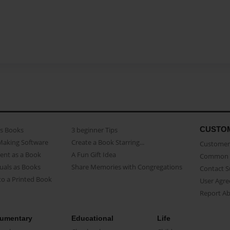
CUSTO
as Books
3 beginner Tips
Making Software
Create a Book Starring...
Customer 
ent as a Book
A Fun Gift Idea
Common 
uals as Books
Share Memories with Congregations
Contact 
o a Printed Book
User Agr
Report A
umentary
Educational
Life