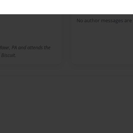
Messages from the 
No author messages are a
 Mawr, PA and attends the
Biscuit.