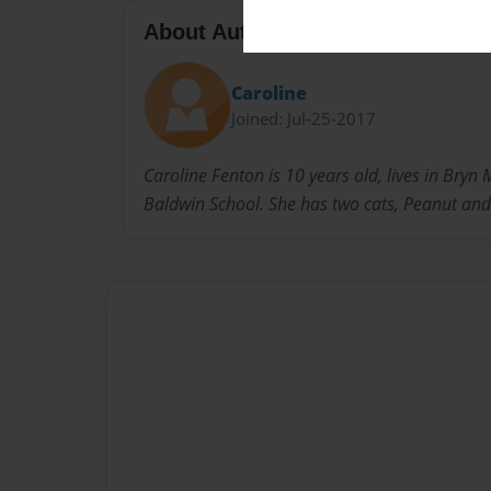
About Author
Caroline
Joined: Jul-25-2017
Caroline Fenton is 10 years old, lives in Bryn
Baldwin School. She has two cats, Peanut and 