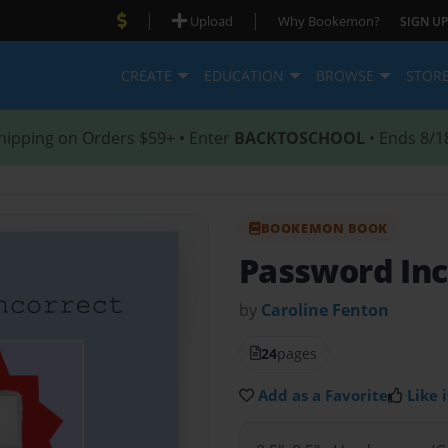
|
|
Upload
Why Bookemon?
SIGN UP
CREATE
EDUCATION
BROWSE
STOR
hipping on Orders $59+ • Enter
BACKTOSCHOOL
• Ends 8/1
BOOKEMON BOOK
Password Inc
by
Caroline Fenton
24
pages
Add as a Favorite
Like i