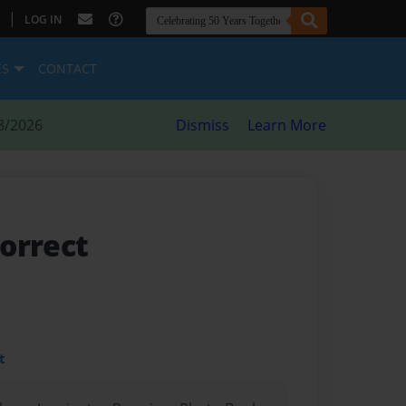
|
LOG IN
ES
CONTACT
8/2026
Dismiss
Learn More
orrect
t