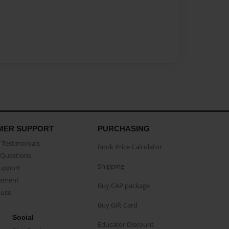
MER SUPPORT
PURCHASING
Testimonials
Book Price Calculator
Questions
Shipping
Support
eement
Buy CAP package
buse
Buy Gift Card
Social
Educator Discount