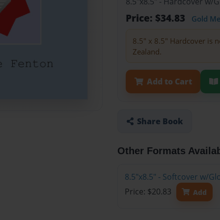
8.5"x8.5" - Hardcover w/
Price: $34.83
Gold M
8.5" x 8.5" Hardcover is n
Zealand.
Add to Cart
Share Book
Other Formats Availa
8.5"x8.5" - Softcover w/
Price: $20.83
Add