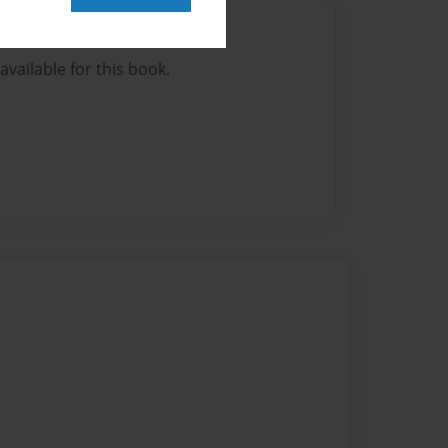
Author
vailable for this book.