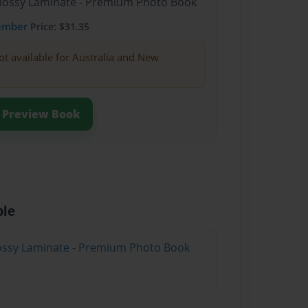
Glossy Laminate - Premium Photo Book
ember
Price: $31.35
ot available for Australia and New
Preview Book
ble
Glossy Laminate - Premium Photo Book