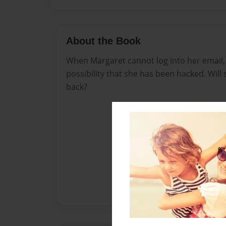
About the Book
When Margaret cannot log into her email, 
possibility that she has been hacked. Will 
back?