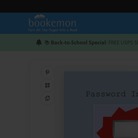
📚
Back-to-School Special
: FREE USPS S
Share on Pinterest
QR Code
Copy Link