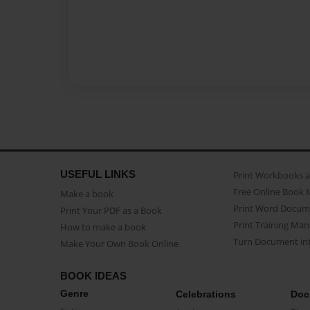
USEFUL LINKS
Print Workbooks 
Free Online Book 
Make a book
Print Word Docum
Print Your PDF as a Book
Print Training Man
How to make a book
Turn Document int
Make Your Own Book Online
BOOK IDEAS
Genre
Celebrations
Doc