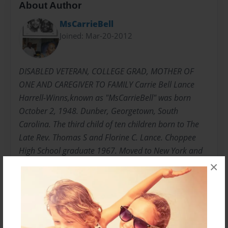
About Author
MsCarrieBell
Joined: Mar-20-2012
DISABLED VETERAN, COLLEGE GRAD, MOTHER OF
ONE AND CAREGIVER TO FAMILY Carrie Bell Lance
Harrell-Winns,known as "MsCarrieBell" was born
October 2, 1948. Dunber, Georgetown, South
Carolina. The third child of ten children born to The
Late Rev. Thomas S and Florine C. Lance. Choppee
High School graduate 1967. Moved to New York and
joined the United States Army 1969 E5 Rank in less
×
than three years. "HONORABLY DISCHARGED"
Attended Bronx Community College, Mercy College,
College of New Rochelle Undergraduate and
Graduate. Graduated with Master of Science 1995.