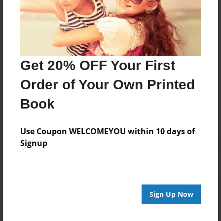
Moved back to South Carolina, attended Webster
University. with only 6 credits from a second Master
Degree, I suffered three car accidents rendering me
disabled.THE END!
Get 20% OFF Your First
Messages from the Author
Order of Your Own Printed
No author messages are available for this book.
Book
Use Coupon WELCOMEYOU within 10 days of
Signup
Reader's Comments
Log in
or
create an account
to add a comment.
Sign Up Now