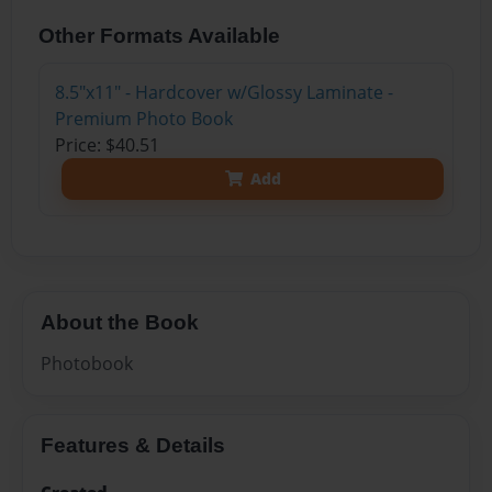
Other Formats Available
8.5"x11" - Hardcover w/Glossy Laminate -
Premium Photo Book
Price: $40.51
Add
About the Book
Photobook
Features & Details