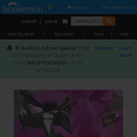
|
|
Upload
Why Bookemon?
|
SIGN UP
LOG IN
|
|
|
Start My Book
Education
Store
Help
📚
Back-to-School Special
: FREE
Dismiss
Learn
USPS Shipping on Orders $59+ •
More
Enter
BACKTOSCHOOL
• Ends
8/18/2026