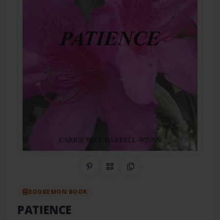
Share on Pinterest
QR Code
Copy Link
BOOKEMON BOOK
PATIENCE