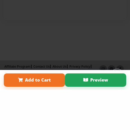
Affiliate Program
Contact Us
About Us
Privacy Policy
Term of Use
Why Bookemon
Add to Cart
Preview
Copyright 2026 LivePage LLC