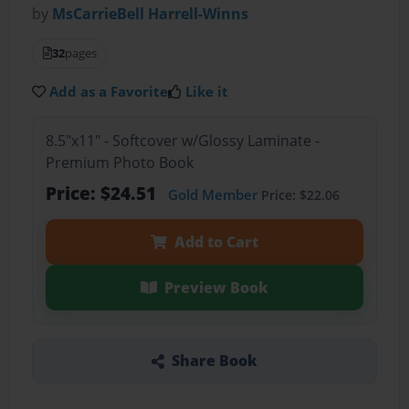
by
MsCarrieBell Harrell-Winns
32
pages
Add as a Favorite
Like it
8.5"x11" - Softcover w/Glossy Laminate -
Premium Photo Book
Price: $24.51
Gold Member
Price: $22.06
Add to Cart
Preview Book
Share Book