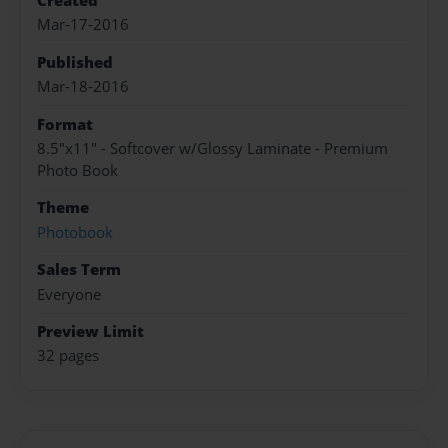
Created
Mar-17-2016
Published
Mar-18-2016
Format
8.5"x11" - Softcover w/Glossy Laminate - Premium
Photo Book
Theme
Photobook
Sales Term
Everyone
Preview Limit
32 pages