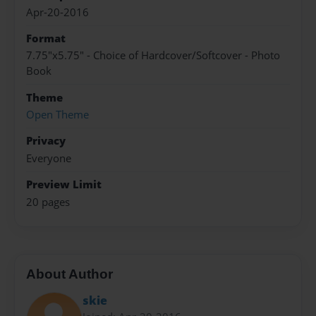
Apr-20-2016
Format
7.75"x5.75" - Choice of Hardcover/Softcover - Photo
Book
Theme
Open Theme
Privacy
Everyone
Preview Limit
20 pages
About Author
skie