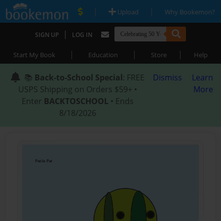
|
|
Upload
Why Bookemon?
|
SIGN UP
LOG IN
|
|
|
Start My Book
Education
Store
Help
📚
Back-to-School Special
: FREE
Dismiss
Learn
USPS Shipping on Orders $59+ •
More
Enter
BACKTOSCHOOL
• Ends
8/18/2026