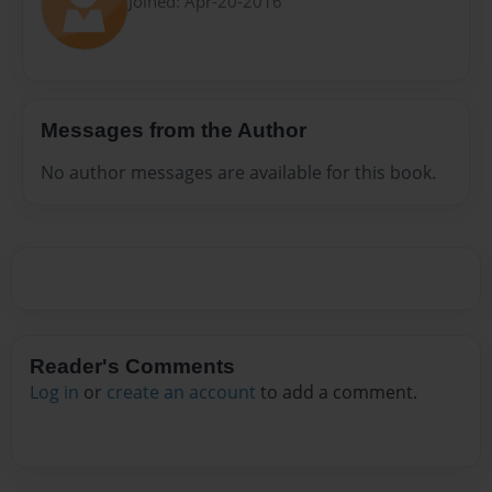
Joined: Apr-20-2016
Messages from the Author
No author messages are available for this book.
Reader's Comments
Log in
or
create an account
to add a comment.