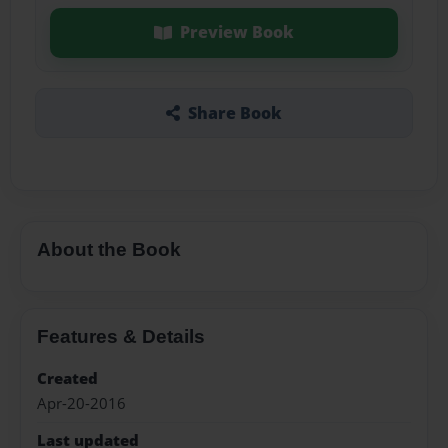
Preview Book
Share Book
About the Book
Features & Details
Created
Apr-20-2016
Last updated