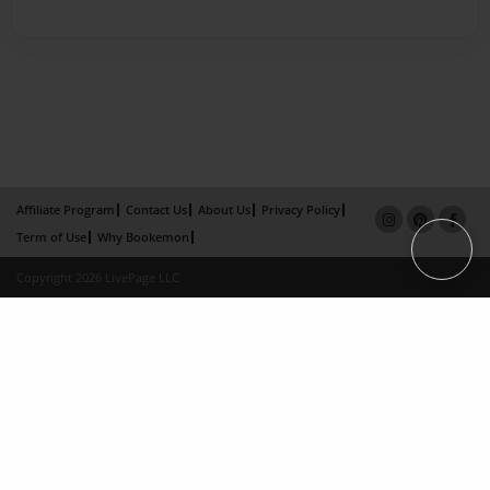
Affiliate Program
Contact Us
About Us
Privacy Policy
Term of Use
Why Bookemon
Copyright 2026 LivePage LLC
×