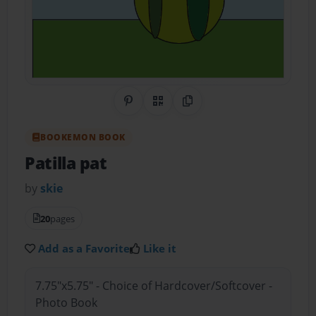
Share on Pinterest
QR Code
Copy Link
BOOKEMON BOOK
Patilla pat
by
skie
20
pages
Add as a Favorite
Like it
7.75"x5.75" - Choice of Hardcover/Softcover -
Photo Book