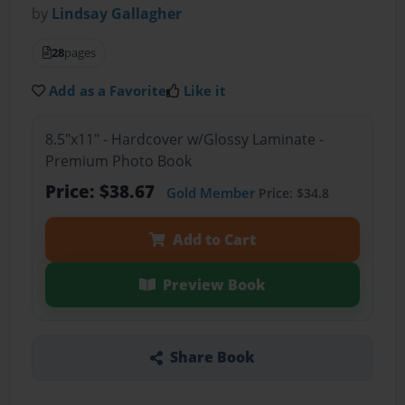
by
Lindsay Gallagher
28
pages
Add as a Favorite
Like it
8.5"x11" - Hardcover w/Glossy Laminate -
Premium Photo Book
Price: $38.67
Gold Member
Price: $34.8
Add to Cart
Preview Book
Share Book