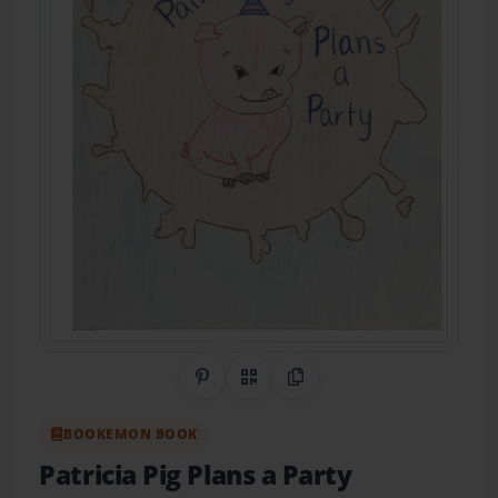
Share on Pinterest
QR Code
Copy Link
BOOKEMON BOOK
Patricia Pig Plans a Party