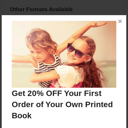
Other Formats Available
×
8.5"x11" - Softcover w/Glossy Laminate -
Premium Photo Book
Price: $22.67
Add
About the Book
Get 20% OFF Your First
Pig Book
Order of Your Own Printed
Book
Features & Details