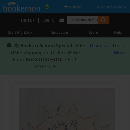
|
|
Upload
Why Bookemon?
|
SIGN UP
LOG IN
|
|
|
Start My Book
Education
Store
Help
📚
Back-to-School Special
: FREE
Dismiss
Learn
USPS Shipping on Orders $59+ •
More
Enter
BACKTOSCHOOL
• Ends
8/18/2026