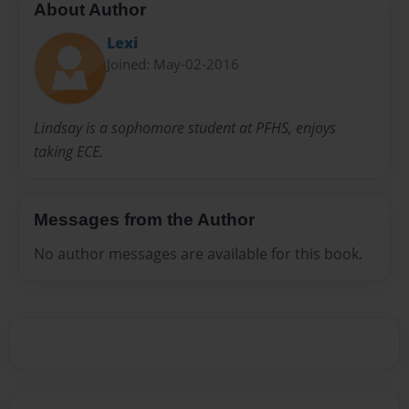
About Author
Lexi
Joined: May-02-2016
Lindsay is a sophomore student at PFHS, enjoys
taking ECE.
Messages from the Author
No author messages are available for this book.