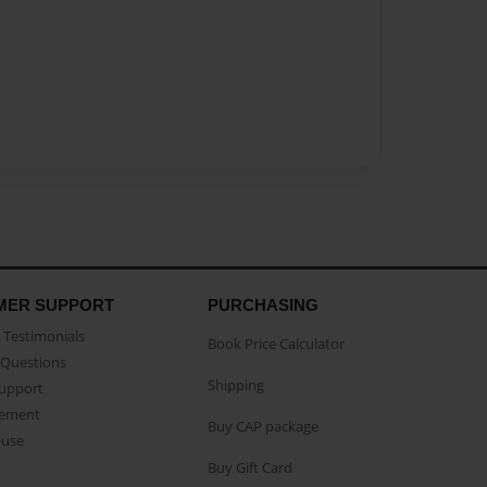
MER SUPPORT
PURCHASING
Testimonials
Book Price Calculator
Questions
Shipping
Support
eement
Buy CAP package
buse
Buy Gift Card