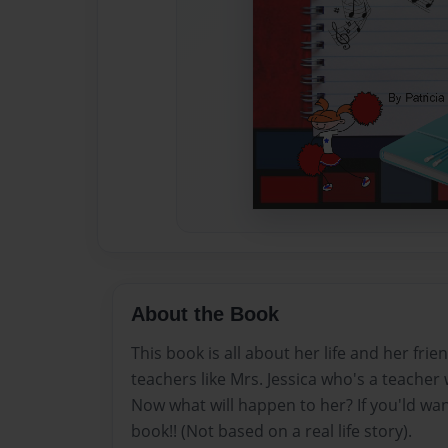
About the Book
This book is all about her life and her frie
teachers like Mrs. Jessica who's a teacher 
Now what will happen to her? If you'ld wa
book!! (Not based on a real life story).