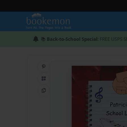
📚
Back-to-School Special
: FREE USPS S
Share on Pinterest
QR Code
Copy Link