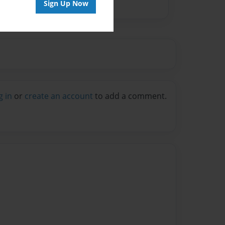
Sign Up Now
g in
or
create an account
to add a comment.