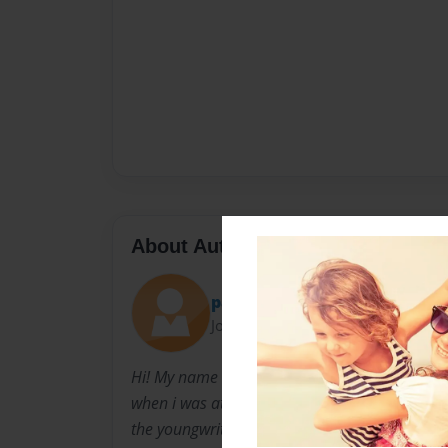
About Author
patricia
Joined: Jun-06-2010
Hi! My name is Patricia, and this is my first 
when i was at my primary school i won an awa
the youngwriters! And this is me making other