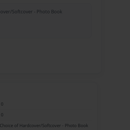
cover/Softcover - Photo Book
10
10
 Choice of Hardcover/Softcover - Photo Book