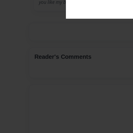
you like my books!
Reader's Comments