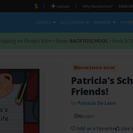
|
|
Upload
Why Bookemon?
SIGN UP
CREATE
EDUCATION
BROWSE
STOR
hipping on Orders $59+ • Enter
BACKTOSCHOOL
• Ends 8/1
BOOKEMON BOOK
Patricia's Sc
Friends!
by
Patricia De Leon
32
pages
Add as a Favorite
Like i