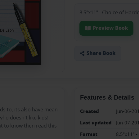
8.5"x11" - Choice of Hard
Preview Book
Share Book
Features & Details
nds to, its also have mean
Created
Jun-06-20
who doesn't like kids!!
Last updated
Jun-07-20
nt to know then read this
Format
8.5"x11" -