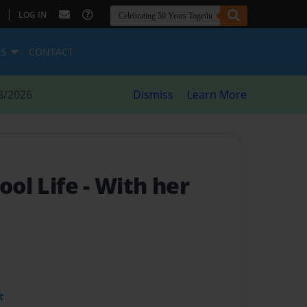
|
LOG IN
ES
CONTACT
8/2026
Dismiss
Learn More
hool Life
- With her
t