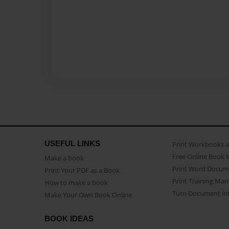
USEFUL LINKS
Print Workbooks 
Free Online Book 
Make a book
Print Word Docum
Print Your PDF as a Book
Print Training Man
How to make a book
Turn Document int
Make Your Own Book Online
BOOK IDEAS