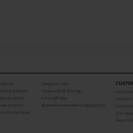
CUSTO
as Books
3 beginner Tips
Making Software
Create a Book Starring...
Customer 
ent as a Book
A Fun Gift Idea
Common 
uals as Books
Share Memories with Congregations
Contact 
o a Printed Book
User Agr
Report A