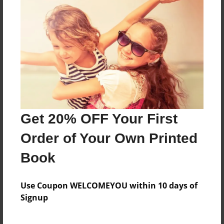
About the Book
Features & Details
Created
Dec-15-2017
Get 20% OFF Your First
Last updated
Dec-18-2017
Order of Your Own Printed
Format
Book
8.5"x11" - Choice of Hardcover/Softcover - Photo
Book
Use Coupon WELCOMEYOU within 10 days of
Theme
Signup
Storybook