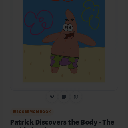
Share on Pinterest
QR Code
Copy Link
BOOKEMON BOOK
Patrick Discovers the Body
- The