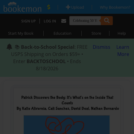
|
|
Upload
Why Bookemon?
|
SIGN UP
LOG IN
|
|
|
Start My Book
Education
Store
Help
📚
Back-to-School Special
: FREE
Dismiss
Learn
USPS Shipping on Orders $59+ •
More
Enter
BACKTOSCHOOL
• Ends
8/18/2026