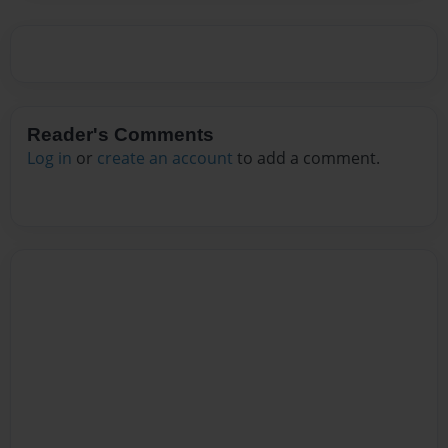
Reader's Comments
Log in
or
create an account
to add a comment.