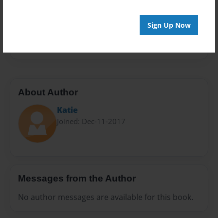
Privacy
Everyone
Sign Up Now
Preview Limit
28 pages
About Author
Katie
Joined: Dec-11-2017
Messages from the Author
No author messages are available for this book.