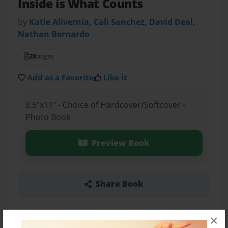
Inside is What Counts
by
Katie Alivernia, Cali Sanchez, David Deal,
Nathan Bernardo
28
pages
Add as a Favorite
Like it
8.5"x11" - Choice of Hardcover/Softcover -
Photo Book
Preview Book
Share Book
×