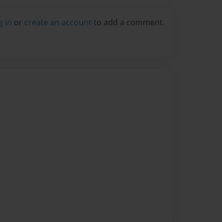
g in
or
create an account
to add a comment.