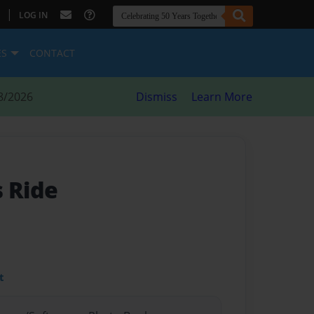
|
LOG IN
ES
CONTACT
8/2026
Dismiss
Learn More
s Ride
t