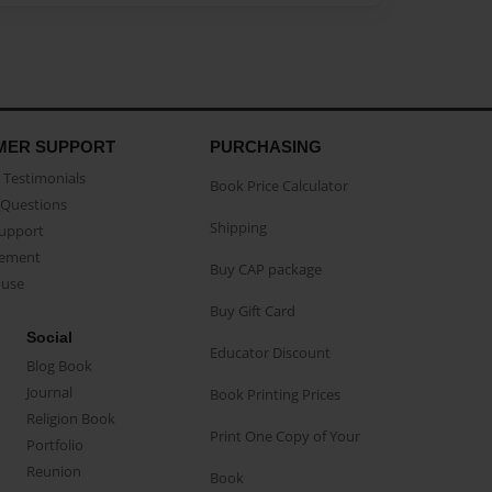
MER SUPPORT
PURCHASING
Testimonials
Book Price Calculator
Questions
Shipping
Support
eement
Buy CAP package
buse
Buy Gift Card
Social
Educator Discount
Blog Book
Journal
Book Printing Prices
Religion Book
Print One Copy of Your
Portfolio
Reunion
Book