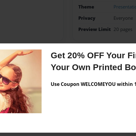
Theme
Presentati
Privacy
Everyone
Preview Limit
20 pages
Get 20% OFF Your Fir
Messages from the 
Your Own Printed B
No author messages are a
Use Coupon WELCOMEYOU within 10