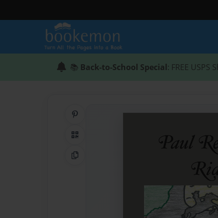
📚
Back-to-School Special
: FREE USPS S
Share on Pinterest
QR Code
Copy Link