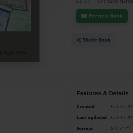
8.5"x11" - Choice of Hard
Preview Book
Share Book
Features & Details
Created
Oct-25-20
Last updated
Oct-26-20
Format
8.5"x11" -