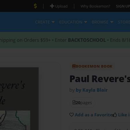
|
|
Upload
Why Bookemon?
SIGN UP
CREATE
EDUCATION
BROWSE
STOR
hipping on Orders $59+ • Enter
BACKTOSCHOOL
• Ends 8/1
BOOKEMON BOOK
Paul Revere'
by
by Kayla Blair
20
pages
Add as a Favorite
Like i