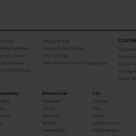
CUSTO
as Books
3 beginner Tips
Making Software
Create a Book Starring...
Customer 
ent as a Book
A Fun Gift Idea
Common 
uals as Books
Share Memories with Congregations
Contact 
o a Printed Book
User Agr
Report A
umentary
Educational
Life
raphy
Classbook
Children
oir
School
Teen
ument
Year Book
Family
el
Writings
Family History
Presentation
Family Recipes