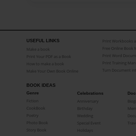
USEFUL LINKS
Print Workbooks 
Free Online Book 
Make a book
Print Word Docum
Print Your PDF as a Book
Print Training Man
How to make a book
Turn Document int
Make Your Own Book Online
BOOK IDEAS
Genre
Celebrations
Doc
Fiction
Anniversary
Biog
CookBook
Birthday
Mem
Poetry
Wedding
Doc
Photo Book
Special Event
Trav
Story Book
Holidays