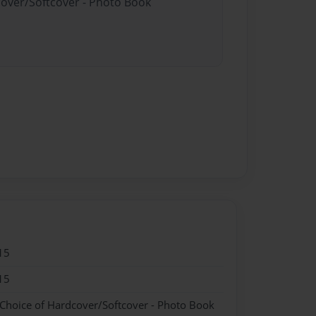
cover/Softcover - Photo Book
15
15
 Choice of Hardcover/Softcover - Photo Book