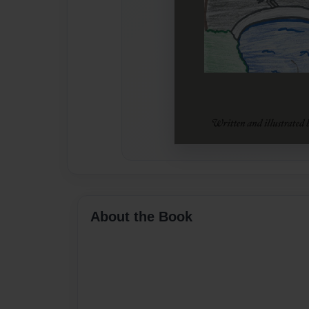
About the Book