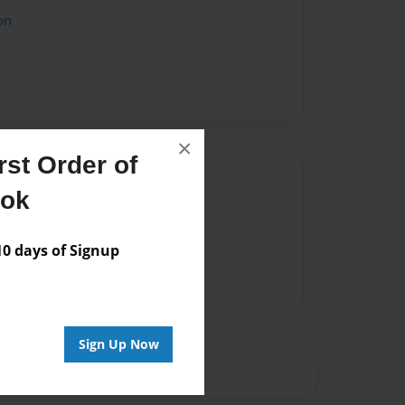
on
×
st Order of
Author
ook
vailable for this book.
 days of Signup
Sign Up Now