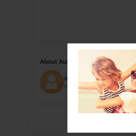
About Author
Webmonkey1
Joined: Oct-25-2015