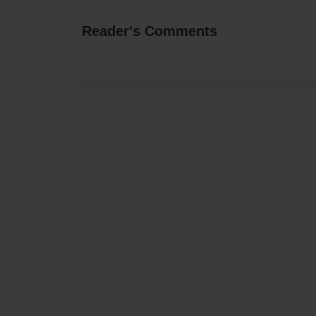
Reader's Comments