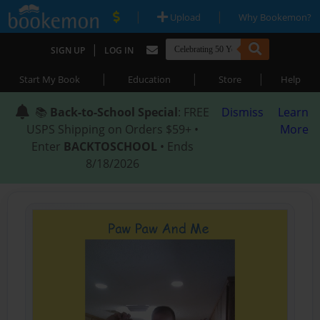
|
|
Upload
Why Bookemon?
|
SIGN UP
LOG IN
|
|
|
Start My Book
Education
Store
Help
📚
Back-to-School Special
: FREE
Dismiss
Learn
USPS Shipping on Orders $59+ •
More
Enter
BACKTOSCHOOL
• Ends
8/18/2026