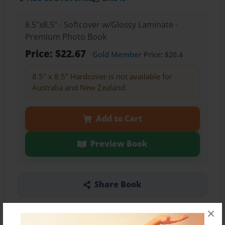
8.5"x8.5" - Softcover w/Glossy Laminate -
Premium Photo Book
Price: $22.67
Gold Member
Price: $20.4
8.5" x 8.5" Hardcover is not available for
Australia and New Zealand.
Add to Cart
Preview Book
Share Book
×