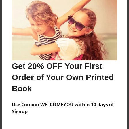
About the Book
A book about Ryan and his Paw Paw.
Features & Details
Created
Get 20% OFF Your First
Dec-02-2013
Order of Your Own Printed
Published
Dec-02-2013
Book
Format
8.5"x8.5" - Softcover w/Glossy Laminate - Premium
Use Coupon WELCOMEYOU within 10 days of
Photo Book
Signup
Theme
Children