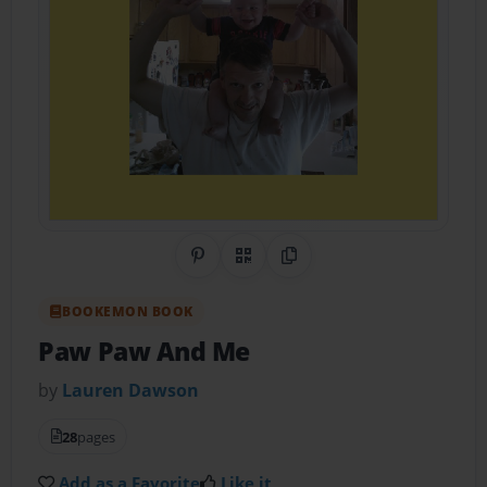
Share on Pinterest
QR Code
Copy Link
BOOKEMON BOOK
Paw Paw And Me
by
Lauren Dawson
28
pages
Add as a Favorite
Like it