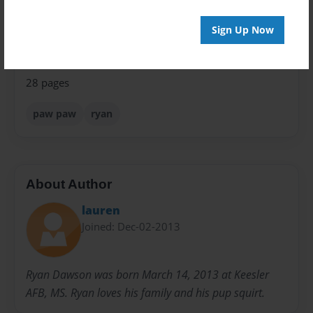
Sales Term
Sign Up Now
Everyone
Preview Limit
28 pages
paw paw
ryan
About Author
lauren
Joined: Dec-02-2013
Ryan Dawson was born March 14, 2013 at Keesler
AFB, MS. Ryan loves his family and his pup squirt.