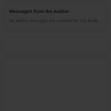
Messages from the Author
No author messages are available for this book.