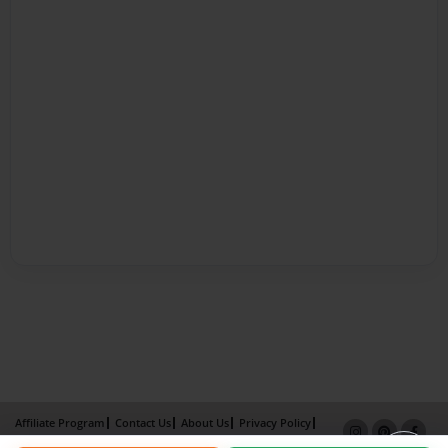
Affiliate Program
Contact Us
About Us
Privacy Policy
Term of Use
Why Bookemon