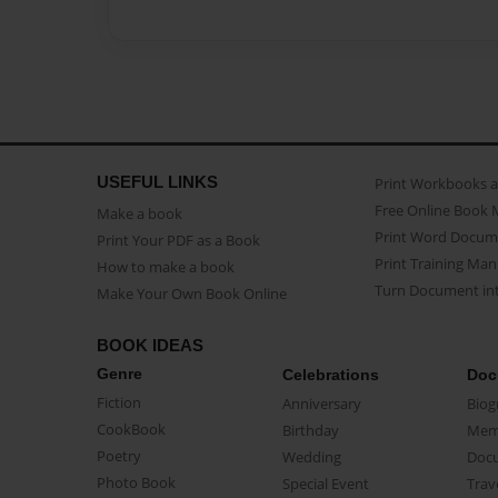
USEFUL LINKS
Print Workbooks 
Free Online Book 
Make a book
Print Word Docum
Print Your PDF as a Book
Print Training Man
How to make a book
Turn Document int
Make Your Own Book Online
BOOK IDEAS
Genre
Celebrations
Doc
Fiction
Anniversary
Biog
CookBook
Birthday
Mem
Poetry
Wedding
Doc
Photo Book
Special Event
Trav