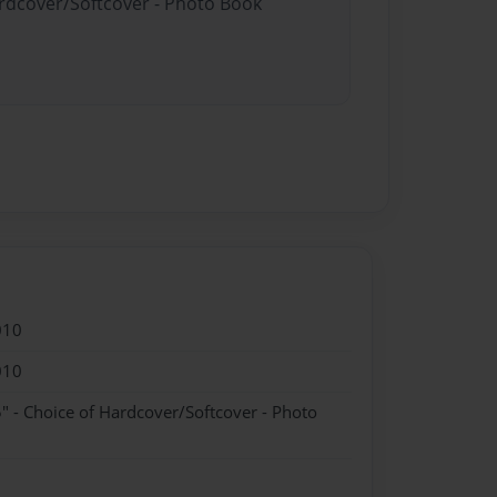
ardcover/Softcover - Photo Book
010
010
" - Choice of Hardcover/Softcover - Photo