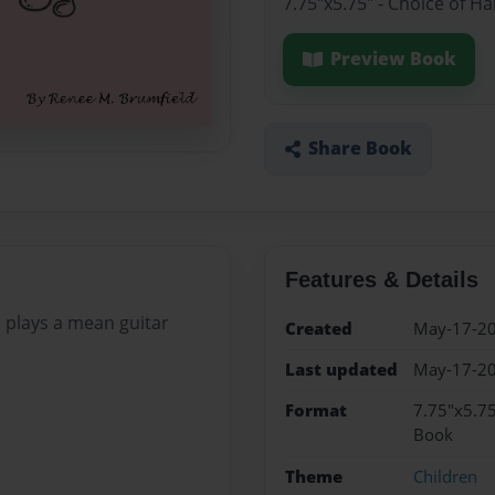
7.75"x5.75" - Choice of H
Preview Book
Share Book
Features & Details
o plays a mean guitar
Created
May-17-2
Last updated
May-17-2
Format
7.75"x5.75
Book
Theme
Children