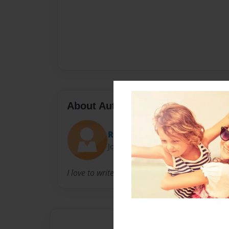
About Author
RENEE
Joined: Aug-16-2009
I love to write, in hopes of bringing a smile to 