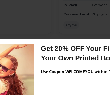
Privacy
Everyone
Preview Limit
28 pages
rhyme
Get 20% OFF Your Fir
Messages from the 
Your Own Printed B
No author messages are a
Use Coupon WELCOMEYOU within 10
your face.