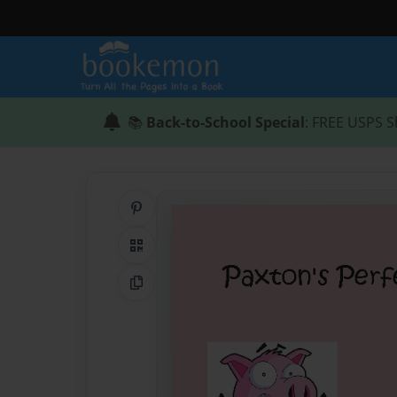
📚
Back-to-School Special
: FREE USPS S
Share on Pinterest
QR Code
Copy Link