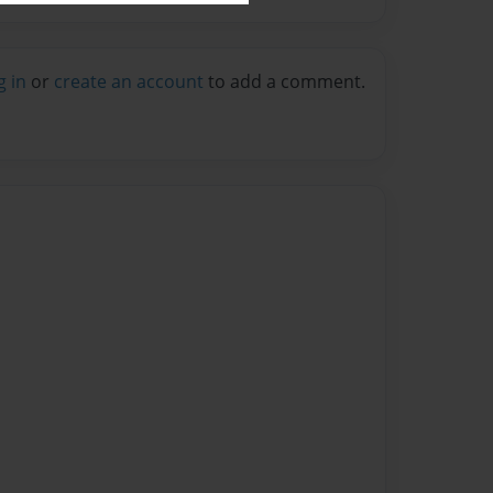
g in
or
create an account
to add a comment.