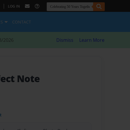
|
LOG IN
ES
CONTACT
8/2026
Dismiss
Learn More
fect Note
t