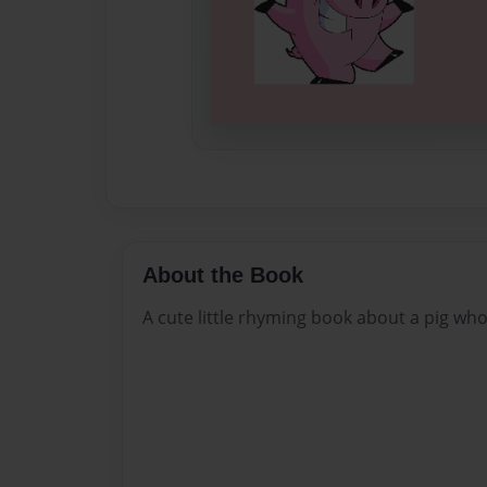
About the Book
A cute little rhyming book about a pig wh