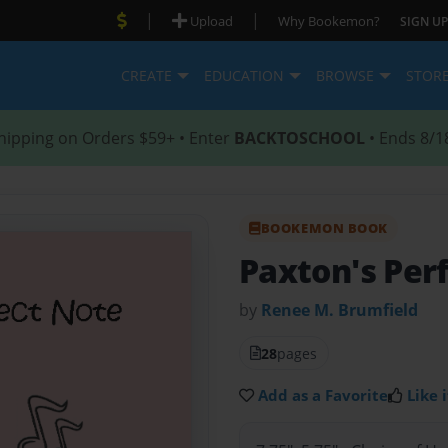
|
|
Upload
Why Bookemon?
SIGN UP
CREATE
EDUCATION
BROWSE
STOR
hipping on Orders $59+ • Enter
BACKTOSCHOOL
• Ends 8/1
BOOKEMON BOOK
Paxton's Per
by
Renee M. Brumfield
28
pages
Add as a Favorite
Like i