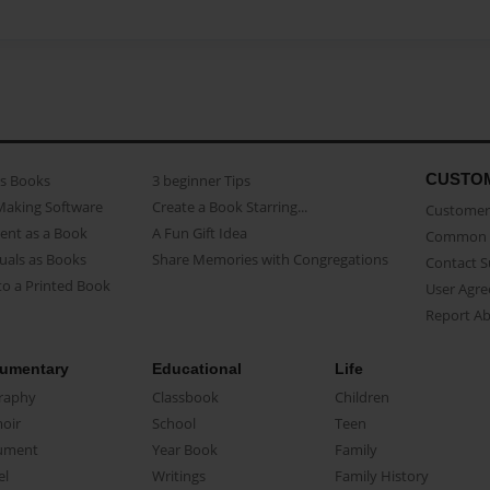
CUSTO
as Books
3 beginner Tips
Making Software
Create a Book Starring...
Customer 
ent as a Book
A Fun Gift Idea
Common 
uals as Books
Share Memories with Congregations
Contact 
o a Printed Book
User Agr
Report A
umentary
Educational
Life
raphy
Classbook
Children
oir
School
Teen
ument
Year Book
Family
el
Writings
Family History