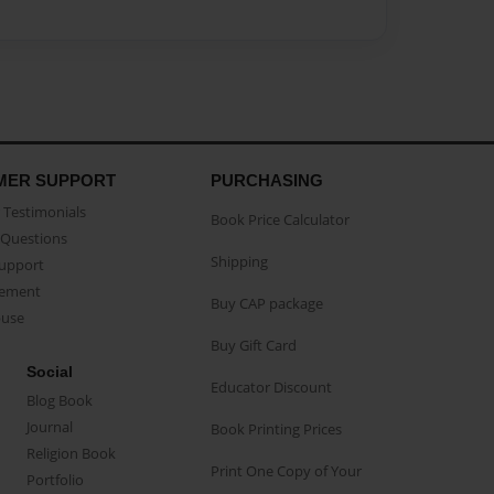
MER SUPPORT
PURCHASING
Testimonials
Book Price Calculator
Questions
Shipping
Support
eement
Buy CAP package
buse
Buy Gift Card
Social
Educator Discount
Blog Book
Journal
Book Printing Prices
Religion Book
Print One Copy of Your
Portfolio