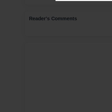
Reader's Comments