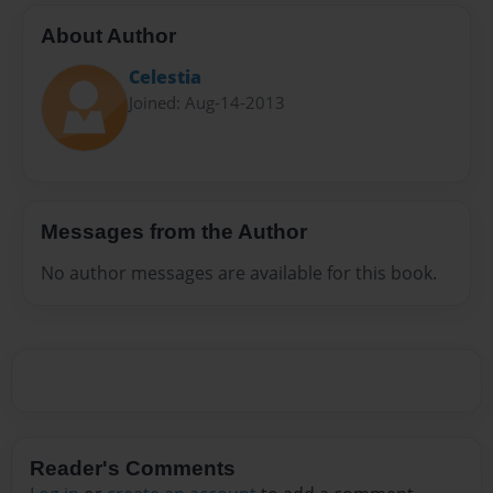
About Author
Celestia
Joined: Aug-14-2013
Messages from the Author
No author messages are available for this book.
Reader's Comments