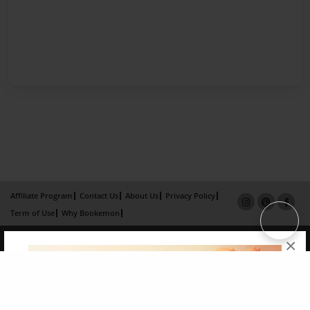
Affiliate Program
Contact Us
About Us
Privacy Policy
Term of Use
Why Bookemon
Copyright 2026 LivePage LLC
×