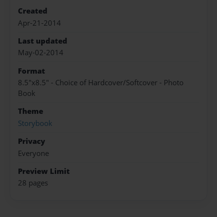
Created
Apr-21-2014
Last updated
May-02-2014
Format
8.5"x8.5" - Choice of Hardcover/Softcover - Photo
Book
Theme
Storybook
Privacy
Everyone
Preview Limit
28 pages