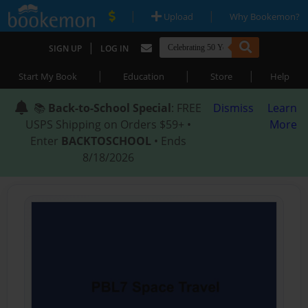
|
|
Upload
Why Bookemon?
|
SIGN UP
LOG IN
|
|
|
Start My Book
Education
Store
Help
📚
Back-to-School Special
: FREE
Dismiss
Learn
USPS Shipping on Orders $59+ •
More
Enter
BACKTOSCHOOL
• Ends
8/18/2026