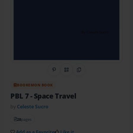
Share on Pinterest
QR Code
Copy Link
BOOKEMON BOOK
PBL 7
- Space Travel
by
Celeste Sucro
28
pages
Add as a Favorite
Like it