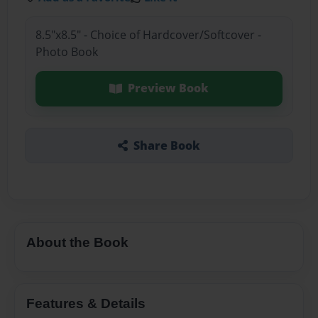
8.5"x8.5" - Choice of Hardcover/Softcover -
Photo Book
Preview Book
Share Book
About the Book
Features & Details