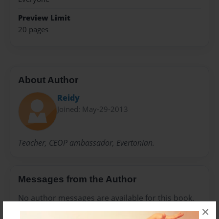
Preview Limit
20 pages
About Author
Reidy
Joined: May-29-2013
Teacher, CEOP ambassador, Evertonian.
Messages from the Author
No author messages are available for this book.
×