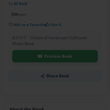
by
M Reid
20
pages
Add as a Favorite
Like it
8.5"x11" - Choice of Hardcover/Softcover -
Photo Book
Preview Book
Share Book
About the Book