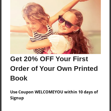
Reader's Comments
Log in
or
create an account
to add a comment.
Get 20% OFF Your First
Order of Your Own Printed
Book
Use Coupon WELCOMEYOU within 10 days of
Signup