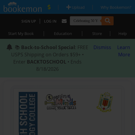
|
|
Upload
Why Bookemon?
|
SIGN UP
LOG IN
|
|
|
Start My Book
Education
Store
Help
📚
Back-to-School Special
: FREE
Dismiss
Learn
USPS Shipping on Orders $59+ •
More
Enter
BACKTOSCHOOL
• Ends
8/18/2026