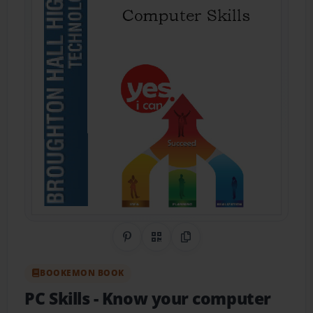
Share on Pinterest
QR Code
Copy Link
BOOKEMON BOOK
PC Skills
- Know your computer