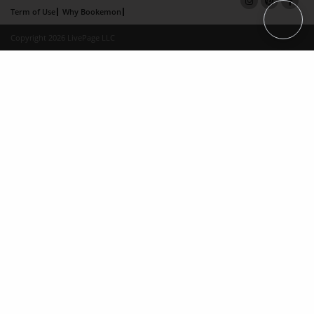
Term of Use
Why Bookemon
Copyright 2026 LivePage LLC