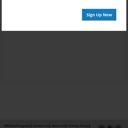
Sign Up Now
Affiliate Program
Contact Us
About Us
Privacy Policy