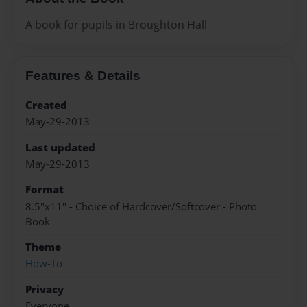
A book for pupils in Broughton Hall
Features & Details
Created
May-29-2013
Last updated
May-29-2013
Format
8.5"x11" - Choice of Hardcover/Softcover - Photo
Book
Theme
How-To
Privacy
Everyone