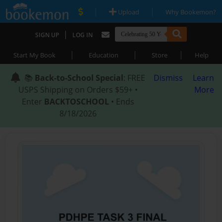
|
|
Upload
Why Bookemon?
|
SIGN UP
LOG IN
|
|
|
Start My Book
Education
Store
Help
📚
Back-to-School Special
: FREE
Dismiss
Learn
USPS Shipping on Orders $59+ •
More
Enter
BACKTOSCHOOL
• Ends
8/18/2026