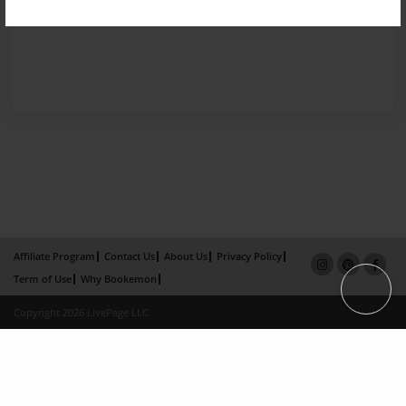
Affiliate Program
Contact Us
About Us
Privacy Policy
Term of Use
Why Bookemon
Copyright 2026 LivePage LLC