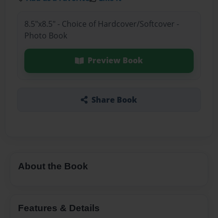
8.5"x8.5" - Choice of Hardcover/Softcover -
Photo Book
Preview Book
Share Book
About the Book
Features & Details