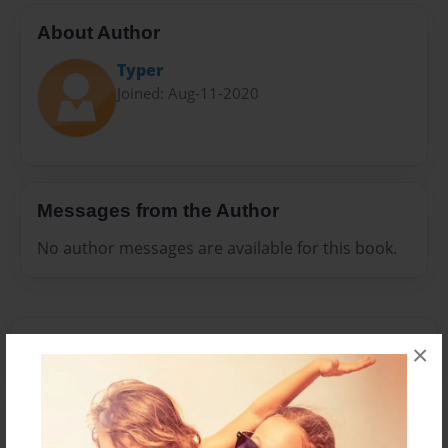
About Author
Typer
Joined: Aug-11-2020
Messages from the Author
No author messages are available for this book.
×
Reader's Comments