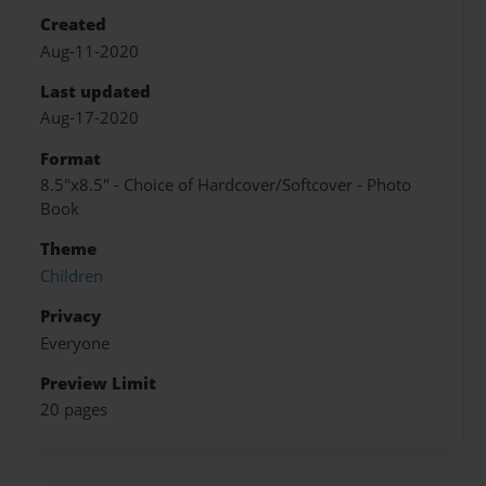
Created
Aug-11-2020
Last updated
Aug-17-2020
Format
8.5"x8.5" - Choice of Hardcover/Softcover - Photo
Book
Theme
Children
Privacy
Everyone
Preview Limit
20 pages