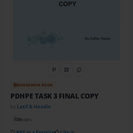
Share on Pinterest
QR Code
Copy Link
BOOKEMON BOOK
PDHPE TASK 3 FINAL COPY
by
Latif & Haadin
20
pages
Add as a Favorite
Like it