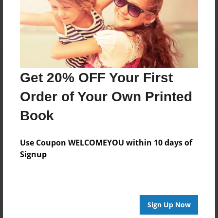
Log in
or
create an account
to add a comment.
Get 20% OFF Your First
Order of Your Own Printed
Book
Use Coupon WELCOMEYOU within 10 days of
Signup
Sign Up Now