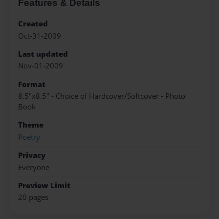
Features & Details
Created
Oct-31-2009
Last updated
Nov-01-2009
Format
8.5"x8.5" - Choice of Hardcover/Softcover - Photo
Book
Theme
Poetry
Privacy
Everyone
Preview Limit
20 pages