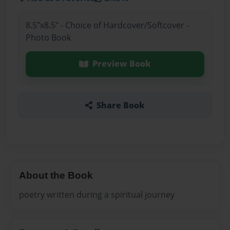
8.5"x8.5" - Choice of Hardcover/Softcover -
Photo Book
Preview Book
Share Book
About the Book
poetry written during a spiritual journey