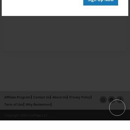
Affiliate Program
Contact Us
About Us
Privacy Policy
Term of Use
Why Bookemon
Copyright 2026 LivePage LLC