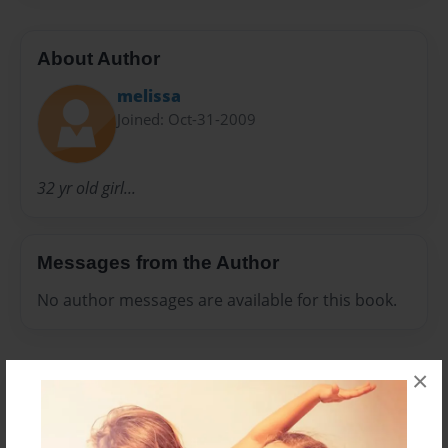
About Author
melissa
Joined: Oct-31-2009
32 yr old girl...
Messages from the Author
No author messages are available for this book.
×