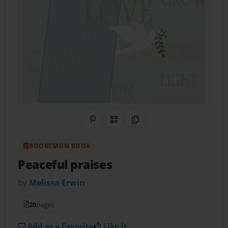
Share on Pinterest
QR Code
Copy Link
BOOKEMON BOOK
Peaceful praises
by
Melissa Erwin
20
pages
Add as a Favorite
Like it