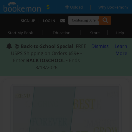
|
|
Upload
Why Bookemon?
|
SIGN UP
LOG IN
|
|
|
Start My Book
Education
Store
Help
📚
Back-to-School Special
: FREE
Dismiss
Learn
USPS Shipping on Orders $59+ •
More
Enter
BACKTOSCHOOL
• Ends
8/18/2026