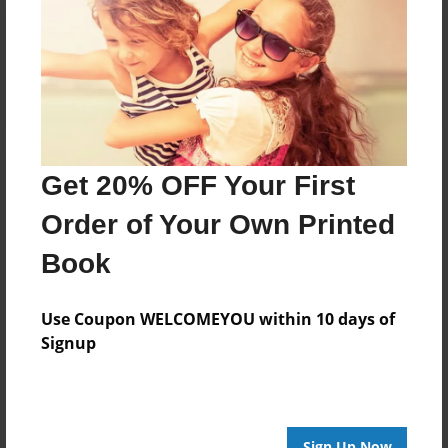
Reader's Comments
Log in
or
create an account
to add a comment.
Get 20% OFF Your First
Order of Your Own Printed
Book
Use Coupon WELCOMEYOU within 10 days of
Signup
Sign Up Now