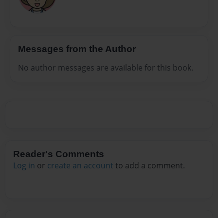
Messages from the Author
No author messages are available for this book.
Reader's Comments
Log in
or
create an account
to add a comment.