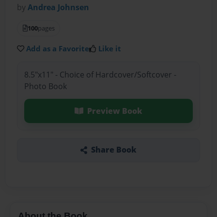
by
Andrea Johnsen
100
pages
Add as a Favorite
Like it
8.5"x11" - Choice of Hardcover/Softcover -
Photo Book
Preview Book
Share Book
About the Book