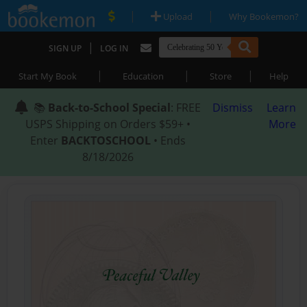
|
|
Upload
Why Bookemon?
|
SIGN UP
LOG IN
|
|
|
Start My Book
Education
Store
Help
📚
Back-to-School Special
: FREE
Dismiss
Learn
USPS Shipping on Orders $59+ •
More
Enter
BACKTOSCHOOL
• Ends
8/18/2026