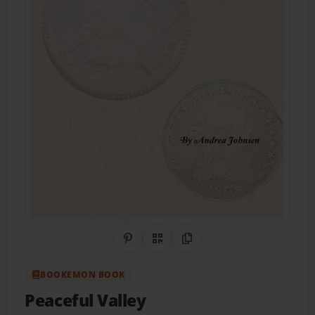
Share on Pinterest
QR Code
Copy Link
BOOKEMON BOOK
Peaceful Valley