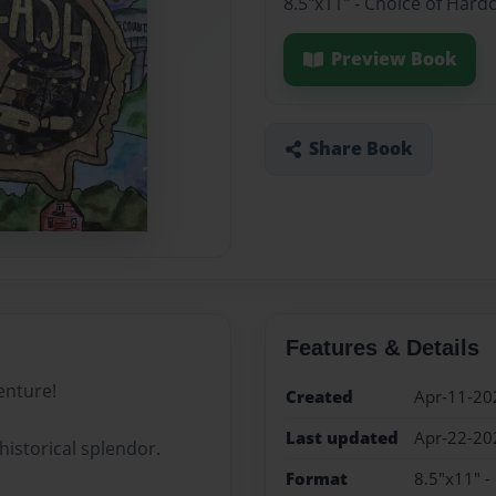
8.5"x11" - Choice of Hard
Preview Book
Share Book
Features & Details
enture!
Created
Apr-11-20
Last updated
Apr-22-20
historical splendor.
Format
8.5"x11" -