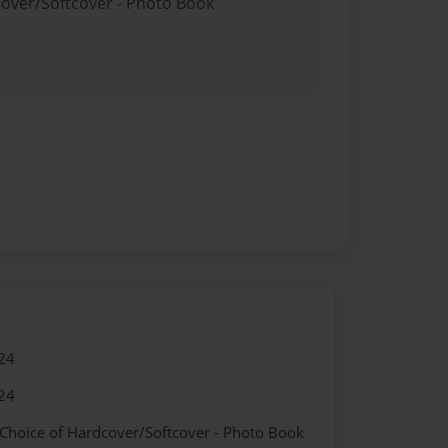
cover/Softcover - Photo Book
24
24
 Choice of Hardcover/Softcover - Photo Book