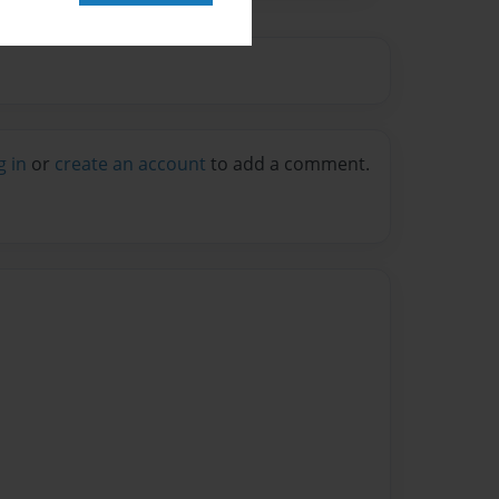
g in
or
create an account
to add a comment.