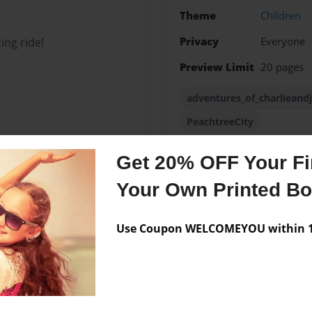
Theme
Children
Privacy
Everyone
ing ride!
Preview Limit
20 pages
adventures_of_charlieand
PeachtreeCity
Get 20% OFF Your Fir
Your Own Printed B
Messages from the 
No author messages are a
Use Coupon WELCOMEYOU within 10