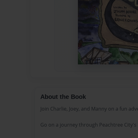
About the Book
Join Charlie, Joey, and Manny on a fun adv
Go on a journey through Peachtree City's 