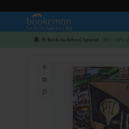
📚
Back-to-School Special
: FREE USPS S
Share on Pinterest
QR Code
Copy Link