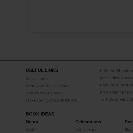
USEFUL LINKS
Print Workbooks 
Free Online Book 
Make a book
Print Word Docum
Print Your PDF as a Book
Print Training Man
How to make a book
Turn Document int
Make Your Own Book Online
BOOK IDEAS
Genre
Celebrations
Doc
Fiction
Anniversary
Biog