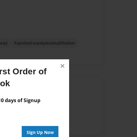
joey
FayetteCountyAnimalShelter
×
st Order of
ook
Author
vailable for this book.
 days of Signup
Sign Up Now