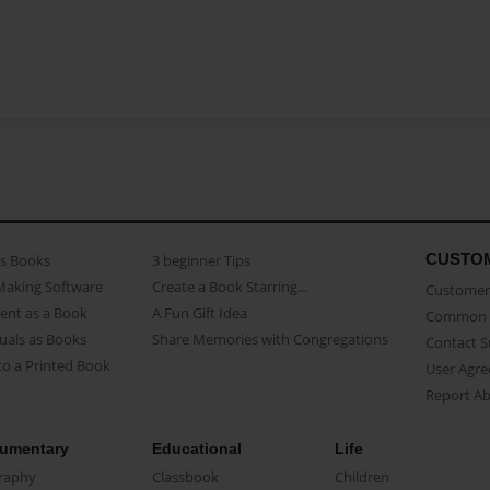
CUSTO
as Books
3 beginner Tips
Making Software
Create a Book Starring...
Customer 
ent as a Book
A Fun Gift Idea
Common 
uals as Books
Share Memories with Congregations
Contact 
o a Printed Book
User Agr
Report A
umentary
Educational
Life
raphy
Classbook
Children