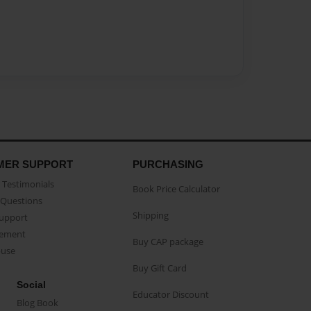
MER SUPPORT
PURCHASING
Testimonials
Book Price Calculator
Questions
Shipping
Support
eement
Buy CAP package
buse
Buy Gift Card
Social
Educator Discount
Blog Book