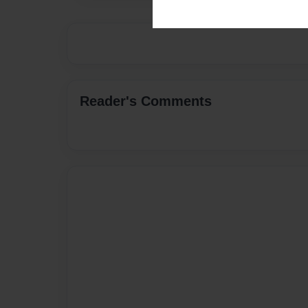
Reader's Comments