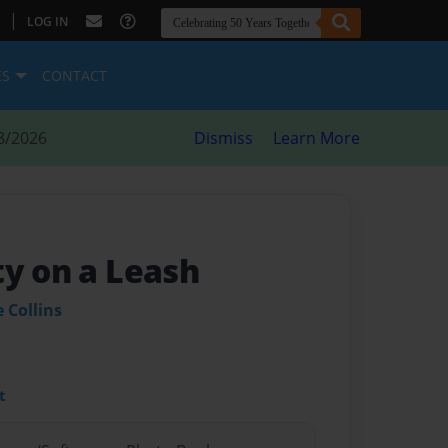
|
LOG IN
ES
CONTACT
8/2026
Dismiss
Learn More
ty on a Leash
 Collins
t