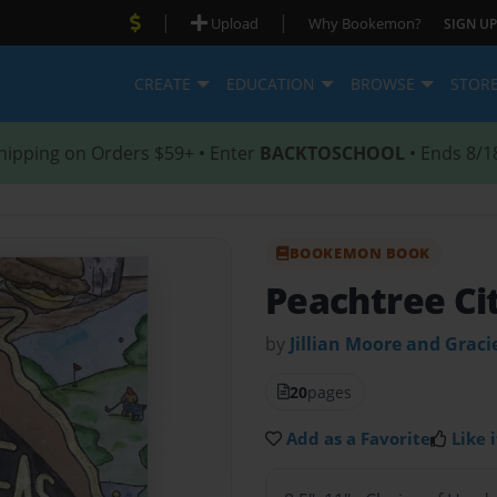
|
|
Upload
Why Bookemon?
SIGN UP
CREATE
EDUCATION
BROWSE
STOR
hipping on Orders $59+ • Enter
BACKTOSCHOOL
• Ends 8/1
BOOKEMON BOOK
Peachtree Ci
by
Jillian Moore and Gracie
20
pages
Add as a Favorite
Like i