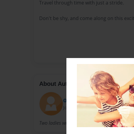
Travel through time with just a stride.
Don't be shy, and come along on this excit
About Author
Orchid Tibetan
Joined: Oct-23-2023
Two ladies with a dream