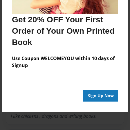
Theme
Pet
Get 20% OFF Your First
Privacy
Order of Your Own Printed
Everyone
Book
Preview Limit
20 pages
Use Coupon WELCOMEYOU within 10 days of
Signup
About Author
Loulou
Sign Up Now
Joined: Jun-18-2016
I like chickens , dragons and writing books.