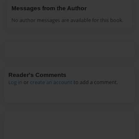
Messages from the Author
No author messages are available for this book.
Reader's Comments
Log in
or
create an account
to add a comment.