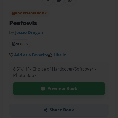
Share on Pinterest
QR Code
Copy Link
BOOKEMON BOOK
Peafowls
by
Jessie Dragon
20
pages
Add as a Favorite
Like it
8.5"x11" - Choice of Hardcover/Softcover -
Photo Book
Preview Book
Share Book