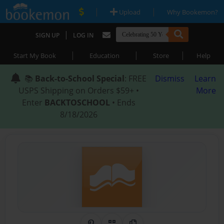
|
|
Upload
Why Bookemon?
|
SIGN UP
LOG IN
|
|
|
Start My Book
Education
Store
Help
📚
Back-to-School Special
: FREE
Dismiss
Learn
USPS Shipping on Orders $59+ •
More
Enter
BACKTOSCHOOL
• Ends
8/18/2026