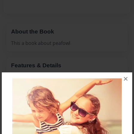
About the Book
This a book about peafowl
Features & Details
×
Created
Jun-18-2016
Last updated
Aug-06-2016
Format
8.5"x11" - Choice of Hardcover/Softcover - Photo
Book