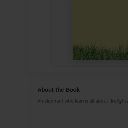
About the Book
An elephant who learns all about firefighte