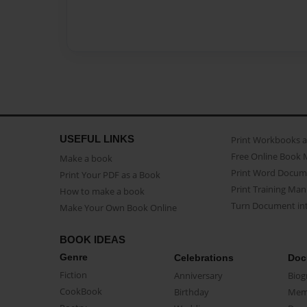
USEFUL LINKS
Print Workbooks 
Free Online Book 
Make a book
Print Word Docum
Print Your PDF as a Book
Print Training Man
How to make a book
Turn Document int
Make Your Own Book Online
BOOK IDEAS
Genre
Celebrations
Doc
Fiction
Anniversary
Biog
CookBook
Birthday
Mem