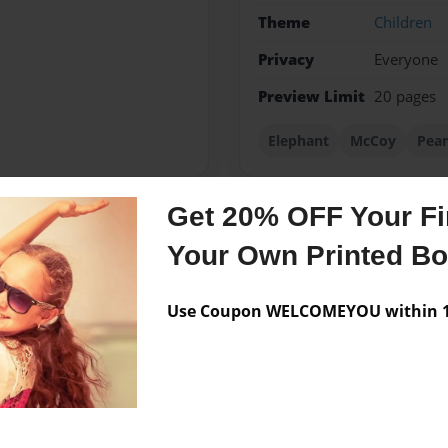
Theme
Children
Privacy
Everyone
Preview Limit
20 pages
Elephant
McCoy
Pea
Get 20% OFF Your Fir
Messages from the 
Your Own Printed B
No author messages are a
Use Coupon WELCOMEYOU within 10