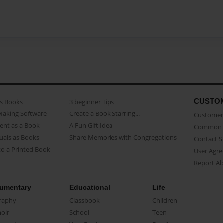
CUSTO
as Books
3 beginner Tips
Making Software
Create a Book Starring...
Customer 
ent as a Book
A Fun Gift Idea
Common 
uals as Books
Share Memories with Congregations
Contact 
o a Printed Book
User Agr
Report A
umentary
Educational
Life
raphy
Classbook
Children
oir
School
Teen