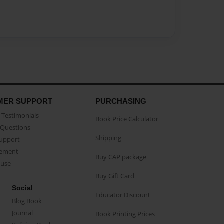
MER SUPPORT
PURCHASING
Testimonials
Book Price Calculator
Questions
Shipping
Support
eement
Buy CAP package
buse
Buy Gift Card
Social
Educator Discount
Blog Book
Journal
Book Printing Prices