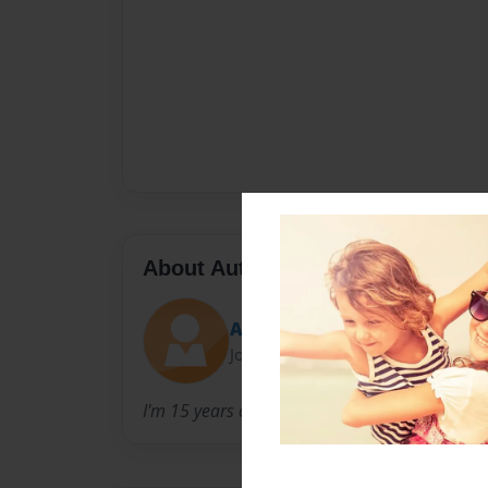
About Author
Amani
Joined: Feb-07-2013
I'm 15 years old and I love writing.