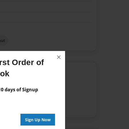
nut
×
st Order of
Author
ook
vailable for this book.
 days of Signup
Sign Up Now