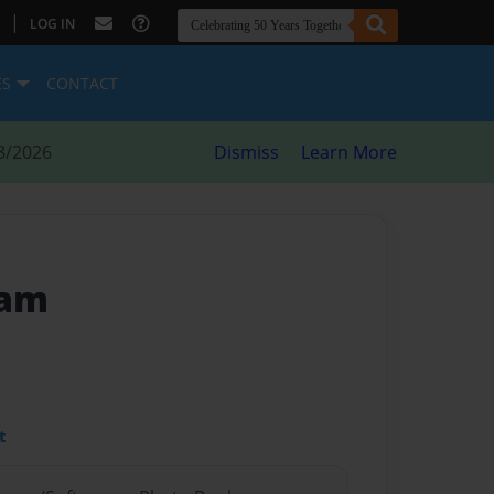
|
LOG IN
ES
CONTACT
8/2026
Dismiss
Learn More
eam
t