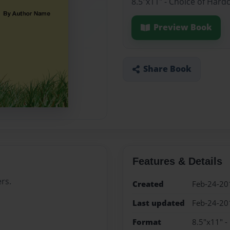
8.5"x11" - Choice of Hard
Preview Book
Share Book
Features & Details
rs.
Created
Feb-24-20
Last updated
Feb-24-20
Format
8.5"x11" -