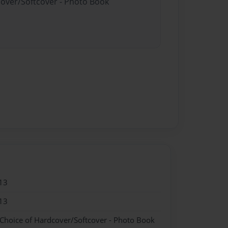
cover/Softcover - Photo Book
13
13
 Choice of Hardcover/Softcover - Photo Book