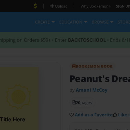
|
|
Upload
Why Bookemon?
SIGN UP
CREATE
EDUCATION
BROWSE
STOR
hipping on Orders $59+ • Enter
BACKTOSCHOOL
• Ends 8/1
BOOKEMON BOOK
Peanut's Dr
by
Amani McCoy
20
pages
Add as a Favorite
Like i