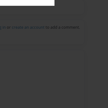
g in
or
create an account
to add a comment.