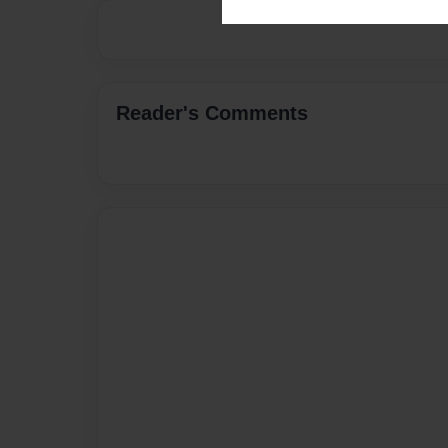
Reader's Comments