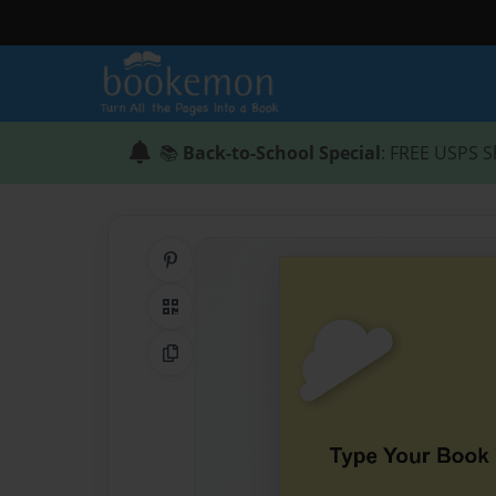
📚
Back-to-School Special
: FREE USPS S
Share on Pinterest
QR Code
Copy Link