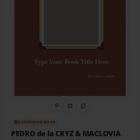
Share on Pinterest
QR Code
Copy Link
BOOKEMON BOOK
PEDRO de la CRYZ & MACLOVIA