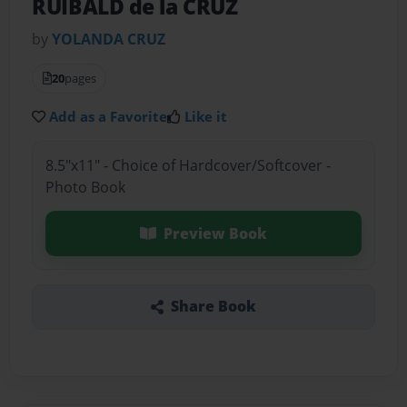
RUIBALD de la CRUZ
by
YOLANDA CRUZ
20
pages
Add as a Favorite
Like it
8.5"x11" - Choice of Hardcover/Softcover -
Photo Book
Preview Book
Share Book