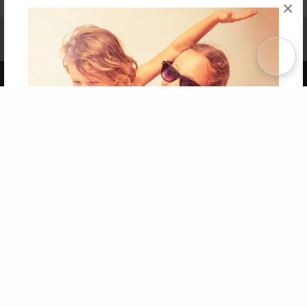
×
Affiliate Program
Contact Us
About Us
Privacy Policy
Term of Use
Why Bookemon
Copyright 2026 LivePage LLC
Get 20% OFF Your First
Order of Your Own Printed
Book
Use Coupon WELCOMEYOU within 10 days of
Signup