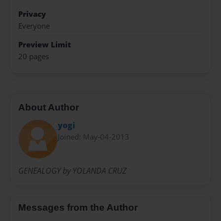
Privacy
Everyone
Preview Limit
20 pages
About Author
yogi
Joined: May-04-2013
GENEALOGY by YOLANDA CRUZ
Messages from the Author