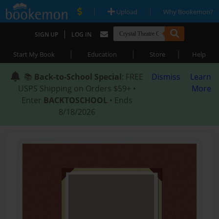
|
|
Upload
Why Bookemon?
|
SIGN UP
LOG IN
|
|
|
Start My Book
Education
Store
Help
📚
Back-to-School Special
: FREE
Dismiss
Learn
USPS Shipping on Orders $59+ •
More
Enter
BACKTOSCHOOL
• Ends
8/18/2026