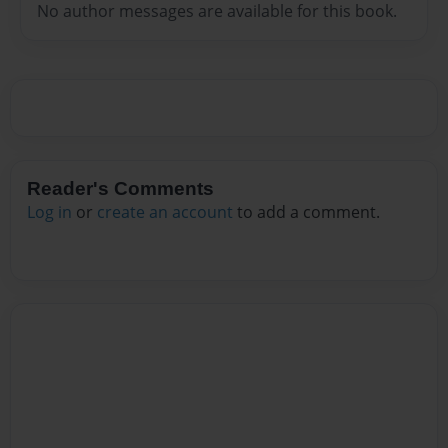
No author messages are available for this book.
Reader's Comments
Log in
or
create an account
to add a comment.