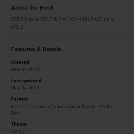
About the Book
PEDRO de la CRUZ & MACLOVIA RUIBALD de la
CRUZ
Features & Details
Created
May-04-2013
Last updated
May-04-2013
Format
8.5"x11" - Choice of Hardcover/Softcover - Photo
Book
Theme
Family