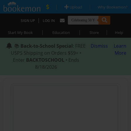
|
|
Upload
Why Bookemon?
|
SIGN UP
LOG IN
|
|
|
Start My Book
Education
Store
Help
📚
Back-to-School Special
: FREE
Dismiss
Learn
USPS Shipping on Orders $59+ •
More
Enter
BACKTOSCHOOL
• Ends
8/18/2026