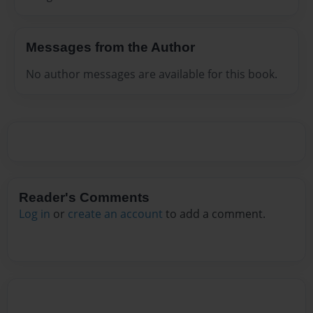
Messages from the Author
No author messages are available for this book.
Reader's Comments
Log in
or
create an account
to add a comment.