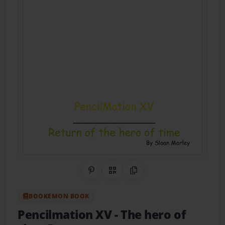
Share on Pinterest
QR Code
Copy Link
BOOKEMON BOOK
Pencilmation XV
- The hero of