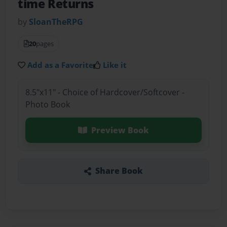
time Returns
by
SloanTheRPG
20
pages
Add as a Favorite
Like it
8.5"x11" - Choice of Hardcover/Softcover -
Photo Book
Preview Book
Share Book