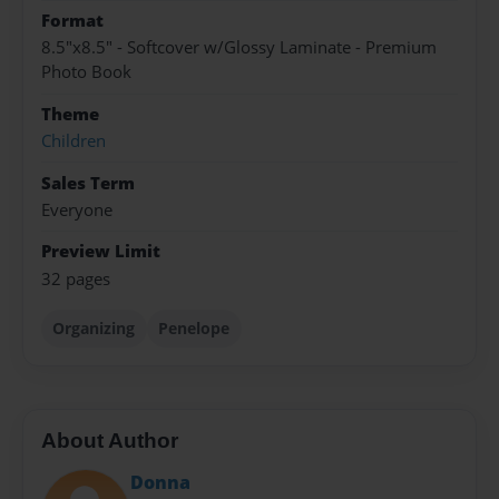
Format
8.5"x8.5" - Softcover w/Glossy Laminate - Premium
Photo Book
Theme
Children
Sales Term
Everyone
Preview Limit
32 pages
Organizing
Penelope
About Author
Donna