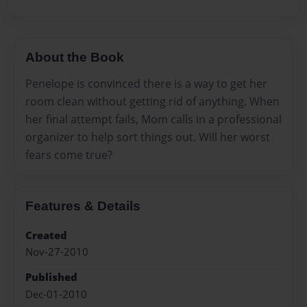
About the Book
Penelope is convinced there is a way to get her
room clean without getting rid of anything. When
her final attempt fails, Mom calls in a professional
organizer to help sort things out. Will her worst
fears come true?
Features & Details
Created
Nov-27-2010
Published
Dec-01-2010