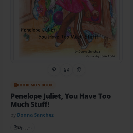
Share on Pinterest
QR Code
Copy Link
BOOKEMON BOOK
Penelope Juliet, You Have Too
Much Stuff!
by
Donna Sanchez
32
pages