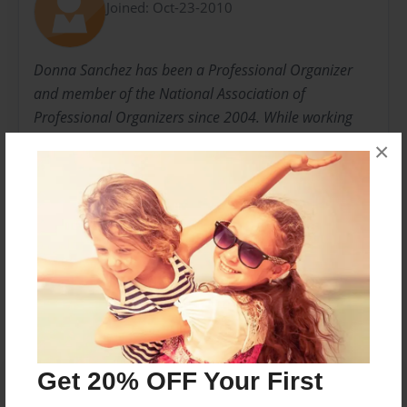
Joined: Oct-23-2010
Donna Sanchez has been a Professional Organizer
and member of the National Association of
Professional Organizers since 2004. While working
with children, she found her nitch in helping kids let
×
go and get organized with what she has called
Children's De-Clutter Parties.
Messages from the Author
No author messages are available for this book.
Get 20% OFF Your First