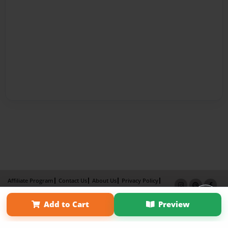
Affiliate Program
Contact Us
About Us
Privacy Policy
Term of Use
Why Bookemon
Add to Cart
Preview
Copyright 2026 LivePage LLC