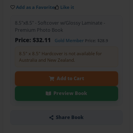
Add as a Favorite
Like it
8.5"x8.5" - Softcover w/Glossy Laminate -
Premium Photo Book
Price: $32.11
Gold Member
Price: $28.9
8.5" x 8.5" Hardcover is not available for
Australia and New Zealand.
Add to Cart
Preview Book
Share Book