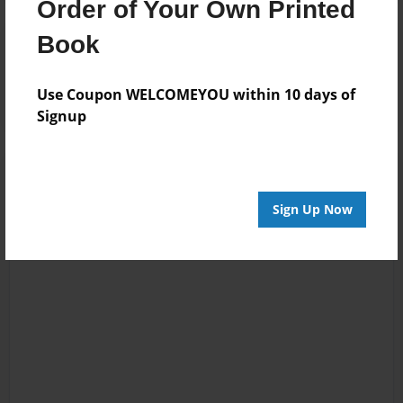
Order of Your Own Printed
Book
Reader's Comments
Log in
or
create an account
to add a comment.
Use Coupon WELCOMEYOU within 10 days of
Signup
Sign Up Now