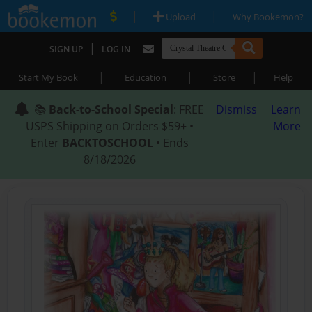
|
|
Upload
Why Bookemon?
|
SIGN UP
LOG IN
|
|
|
Start My Book
Education
Store
Help
📚
Back-to-School Special
: FREE
Dismiss
Learn
USPS Shipping on Orders $59+ •
More
Enter
BACKTOSCHOOL
• Ends
8/18/2026