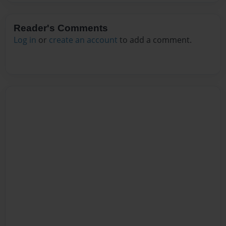
Reader's Comments
Log in
or
create an account
to add a comment.