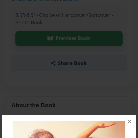
8.5"x8.5" - Choice of Hardcover/Softcover -
Photo Book
Preview Book
Share Book
About the Book
I saw a girl fling a kite and I thought why not make
×
a book about it