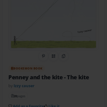
Share on Pinterest
QR Code
Copy Link
BOOKEMON BOOK
Penney and the kite
- The kite
by
Izzy causer
20
pages
Add as a Favorite
Like it