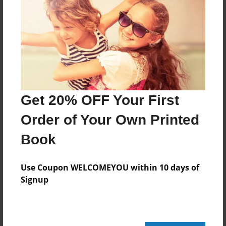
Features & Details
Created
Jun-13-2015
Last updated
Jul-04-2015
Get 20% OFF Your First
Format
8.5"x8.5" - Choice of Hardcover/Softcover - Photo
Order of Your Own Printed
Book
Book
Theme
Storybook
Use Coupon WELCOMEYOU within 10 days of
Privacy
Signup
Everyone
Preview Limit
20 pages