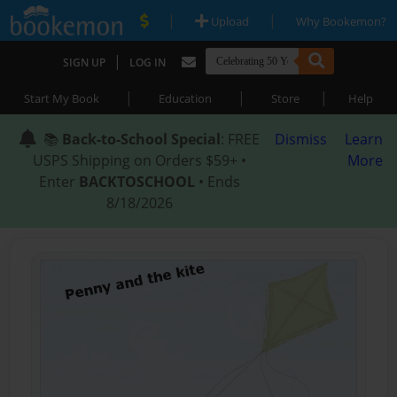
|
|
Upload
Why Bookemon?
|
SIGN UP
LOG IN
|
|
|
Start My Book
Education
Store
Help
📚
Back-to-School Special
: FREE
Dismiss
Learn
USPS Shipping on Orders $59+ •
More
Enter
BACKTOSCHOOL
• Ends
8/18/2026