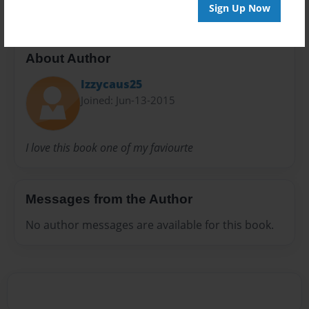
Sign Up Now
About Author
Izzycaus25
Joined: Jun-13-2015
I love this book one of my faviourte
Messages from the Author
No author messages are available for this book.