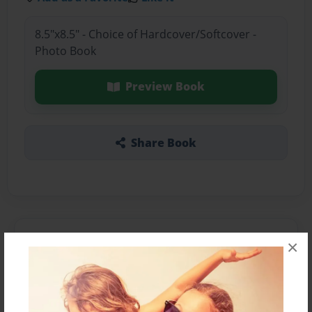
8.5"x8.5" - Choice of Hardcover/Softcover -
Photo Book
Preview Book
Share Book
About the Book
×
Features & Details