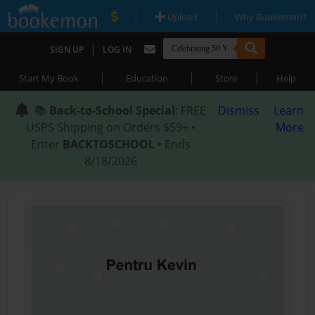
|
|
Upload
Why Bookemon?
|
SIGN UP
LOG IN
|
|
|
Start My Book
Education
Store
Help
📚
Back-to-School Special
: FREE
Dismiss
Learn
USPS Shipping on Orders $59+ •
More
Enter
BACKTOSCHOOL
• Ends
8/18/2026