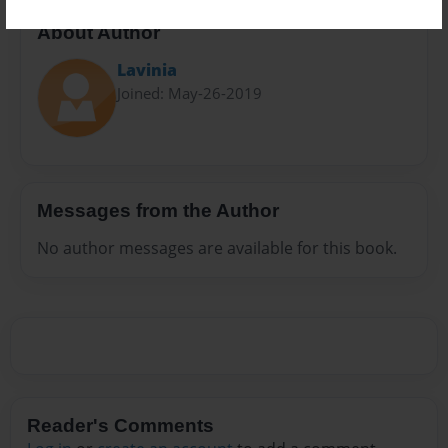
About Author
Lavinia
Joined: May-26-2019
Messages from the Author
No author messages are available for this book.
Reader's Comments