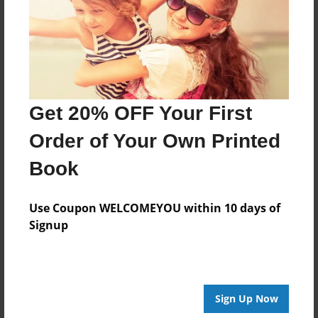
Created
May-26-2019
Last updated
May-26-2019
Format
Get 20% OFF Your First
8.5"x8.5" - Choice of Hardcover/Softcover - Photo
Book
Order of Your Own Printed
Theme
Book
Children
Privacy
Use Coupon WELCOMEYOU within 10 days of
Everyone
Signup
Preview Limit
20 pages
Sign Up Now