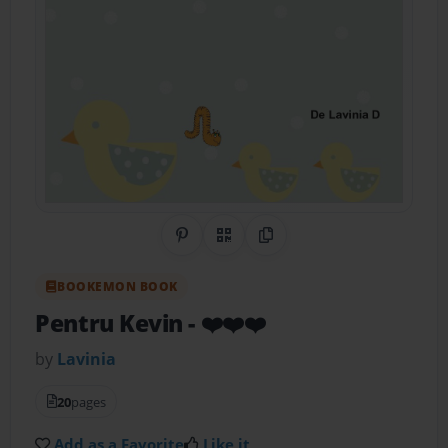
Share on Pinterest
QR Code
Copy Link
BOOKEMON BOOK
Pentru Kevin
- ❤️❤️❤️
by
Lavinia
20
pages
Add as a Favorite
Like it