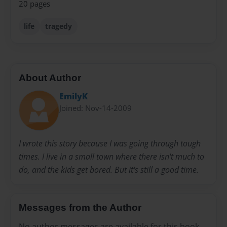
20 pages
life
tragedy
About Author
EmilyK
Joined: Nov-14-2009
I wrote this story because I was going through tough
times. I live in a small town where there isn't much to
do, and the kids get bored. But it's still a good time.
Messages from the Author
No author messages are available for this book.