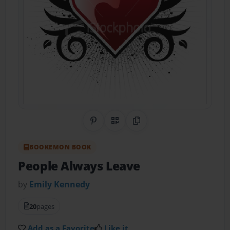
Share on Pinterest
QR Code
Copy Link
BOOKEMON BOOK
People Always Leave
by
Emily Kennedy
20
pages
Add as a Favorite
Like it