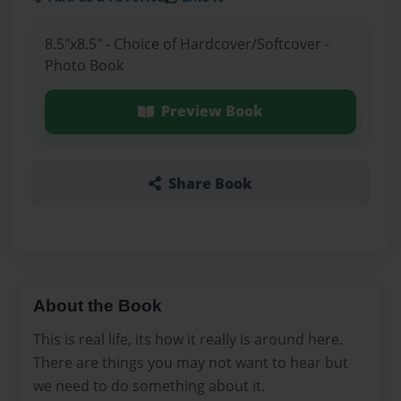
8.5"x8.5" - Choice of Hardcover/Softcover -
Photo Book
Preview Book
Share Book
About the Book
This is real life, its how it really is around here.
There are things you may not want to hear but
we need to do something about it.