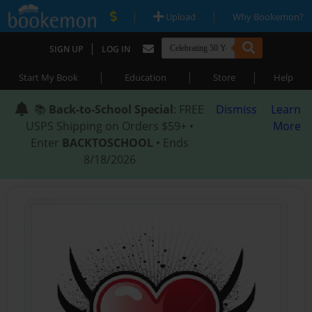
|
|
Upload
Why Bookemon?
|
SIGN UP
LOG IN
|
|
|
Start My Book
Education
Store
Help
📚
Back-to-School Special
: FREE
Dismiss
Learn
USPS Shipping on Orders $59+ •
More
Enter
BACKTOSCHOOL
• Ends
8/18/2026