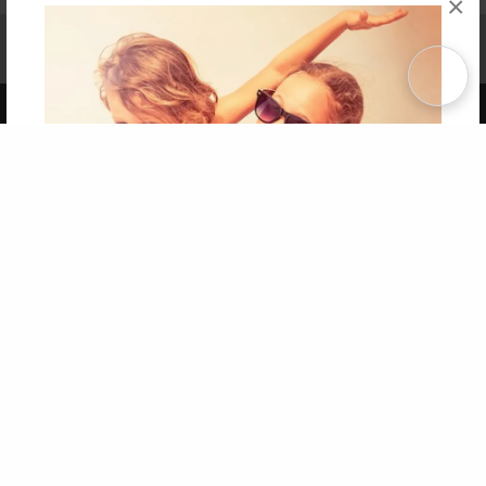
×
Affiliate Program
Contact Us
About Us
Privacy Policy
Term of Use
Why Bookemon
Copyright 2026 LivePage LLC
Get 20% OFF Your First
Order of Your Own Printed
Book
Use Coupon WELCOMEYOU within 10 days of
Signup