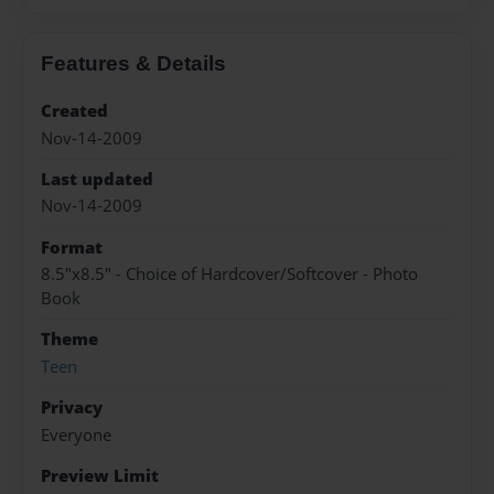
Features & Details
Created
Nov-14-2009
Last updated
Nov-14-2009
Format
8.5"x8.5" - Choice of Hardcover/Softcover - Photo
Book
Theme
Teen
Privacy
Everyone
Preview Limit