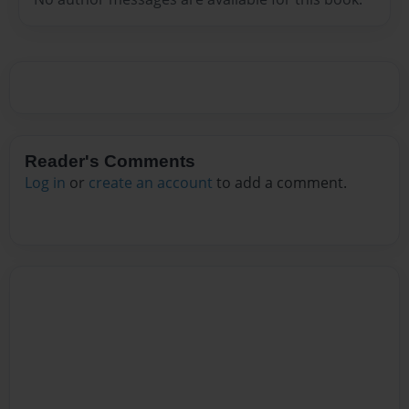
Reader's Comments
Log in
or
create an account
to add a comment.