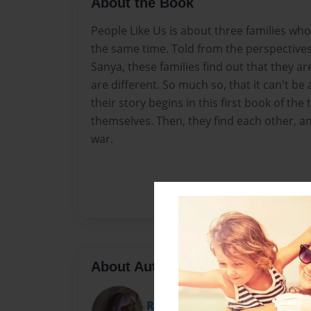
About the Book
People Like Us is about three families who 
the same time. Told from the perspectives 
Sanya, these families find out that they a
are different. So much so, that it can't b
their story begins in this first book of the
themselves. Then, they find each other, and 
war.
About Author
RE Lavender