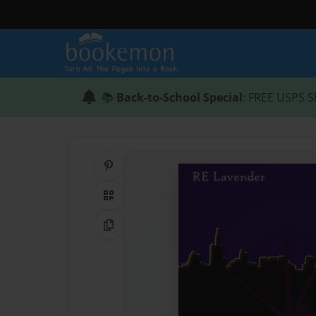
📚
Back-to-School Special
: FREE USPS S
Share on Pinterest
QR Code
Copy Link