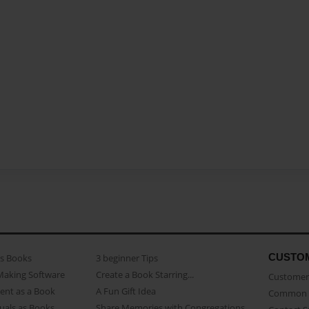
CUSTO
as Books
3 beginner Tips
Making Software
Create a Book Starring...
Customer 
ent as a Book
A Fun Gift Idea
Common 
uals as Books
Share Memories with Congregations