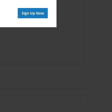
Sign Up Now