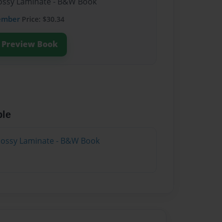
Glossy Laminate - B&W Book
ember
Price: $30.34
Preview Book
ble
Glossy Laminate - B&W Book