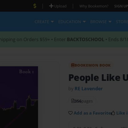
|
|
Upload
Why Bookemon?
SIGN UP
CREATE
EDUCATION
BROWSE
STOR
hipping on Orders $59+ • Enter
BACKTOSCHOOL
• Ends 8/1
BOOKEMON BOOK
People Like 
by
RE Lavender
356
pages
Add as a Favorite
Like i