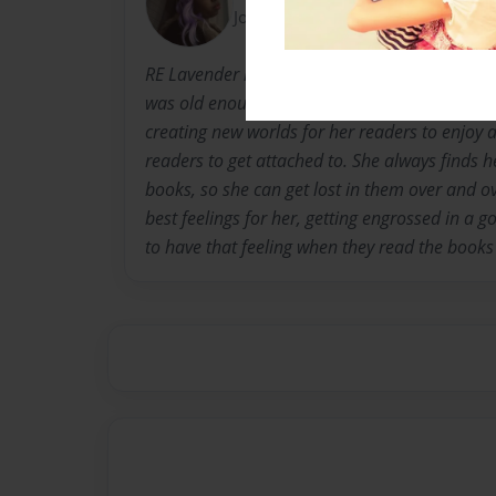
Joined: May-23-2012
RE Lavender is a recent university graduate. S
was old enough to hold a pen, and she's alway
creating new worlds for her readers to enjoy 
readers to get attached to. She always finds h
books, so she can get lost in them over and ov
best feelings for her, getting engrossed in a 
to have that feeling when they read the books 