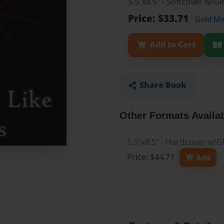
5.5"x8.5" - Softcover w/
Price: $33.71
Gold M
Add to Cart
Share Book
Other Formats Availa
5.5"x8.5" - Hardcover w/
Price: $44.71
Add