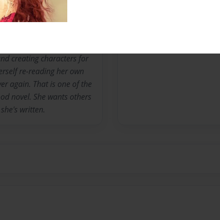
he's been writing since she
s enjoyed it. She loves
and creating characters for
erself re-reading her own
er again. That is one of the
good novel. She wants others
she's written.