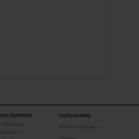
MER SUPPORT
PURCHASING
Testimonials
Book Price Calculator
Questions
Shipping