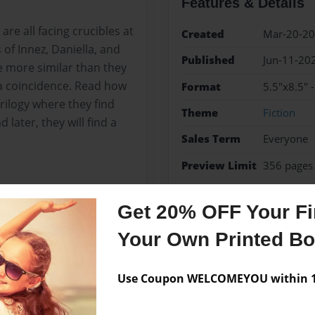
Features & Details
are all facing crucibles at
Created
Mar-20-2
of Innez, Daniella, and
Published
Jun-11-20
re more similar than they
e a coincidence. Read how
Format
5.5"x8.5" 
 trilogy where they find
Theme
Fiction
later, they will find a
Sales Term
Everyone
Preview Limit
356 pages
friendship
sci-fi
teen 
Get 20% OFF Your Fir
Your Own Printed B
Messages from the 
Use Coupon WELCOMEYOU within 10
No author messages are a