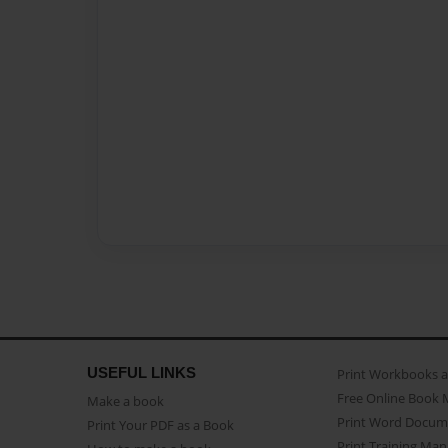
USEFUL LINKS
Print Workbooks 
Free Online Book 
Make a book
Print Word Docum
Print Your PDF as a Book
Print Training Man