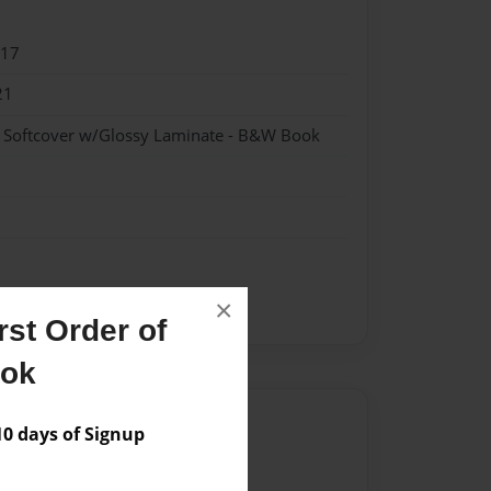
017
21
- Softcover w/Glossy Laminate - B&W Book
×
fiction
st Order of
ook
Author
 days of Signup
vailable for this book.