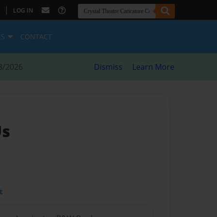
|
LOG IN
ES
CONTACT
8/2026
Dismiss
Learn More
Us
t