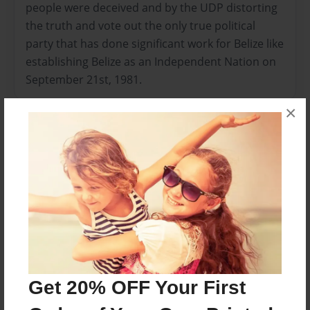
people were deceived and by the UDP distorting
the truth and vote out the only true political
party that has done significant work for Belize like
establishing Belize as an Independent Nation on
September 21st, 1981.
×
Features & Details
Created
Apr-07-2014
Last updated
May-22-2014
Format
11"x8.5" - Choice of Hardcover/Softcover - Photo
Book
Get 20% OFF Your First
Theme