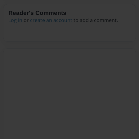
Reader's Comments
Log in
or
create an account
to add a comment.