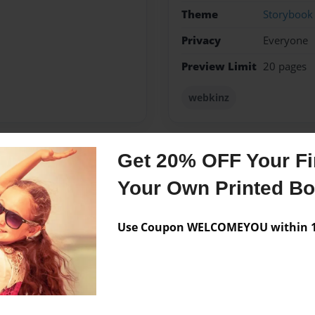
Theme
Storybook
Privacy
Everyone
Preview Limit
20 pages
webkinz
Get 20% OFF Your Fir
Messages from the 
Your Own Printed B
No author messages are a
Use Coupon WELCOMEYOU within 10
t side and all things related