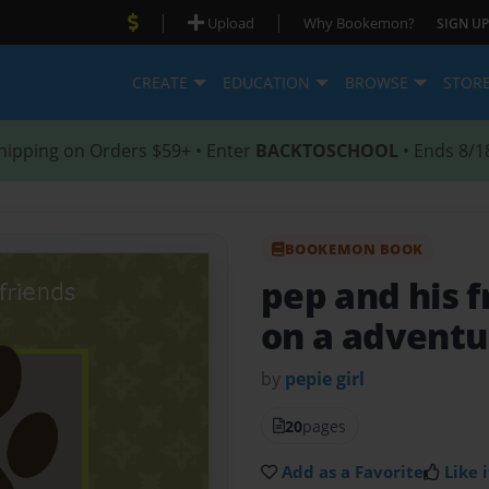
|
|
Upload
Why Bookemon?
SIGN UP
CREATE
EDUCATION
BROWSE
STOR
hipping on Orders $59+ • Enter
BACKTOSCHOOL
• Ends 8/1
BOOKEMON BOOK
pep and his 
on a adventu
by
pepie girl
20
pages
Add as a Favorite
Like i