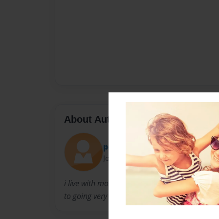
About Author
pepie girl
Joined: Feb-19-2011
i live with mom and dadand lilttle bro. love ou
to going very very very fast!