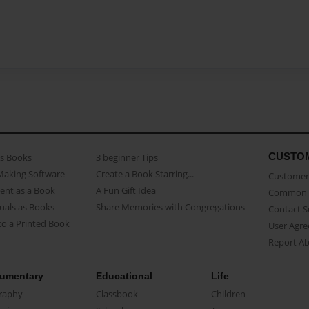
CUSTO
as Books
3 beginner Tips
Making Software
Create a Book Starring...
Customer 
ent as a Book
A Fun Gift Idea
Common 
uals as Books
Share Memories with Congregations
Contact 
o a Printed Book
User Agr
Report A
umentary
Educational
Life
raphy
Classbook
Children