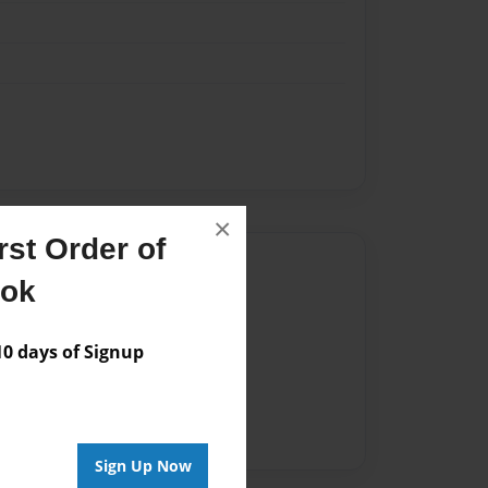
×
st Order of
Author
ook
vailable for this book.
 days of Signup
Sign Up Now