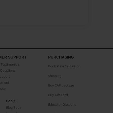
MER SUPPORT
PURCHASING
Testimonials
Book Price Calculator
Questions
Shipping
Support
eement
Buy CAP package
buse
Buy Gift Card
Social
Educator Discount
Blog Book