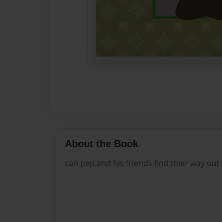
About the Book
can pep and his friends find thier way out