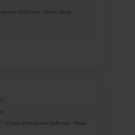
ardcover/Softcover - Photo Book
11
11
" - Choice of Hardcover/Softcover - Photo