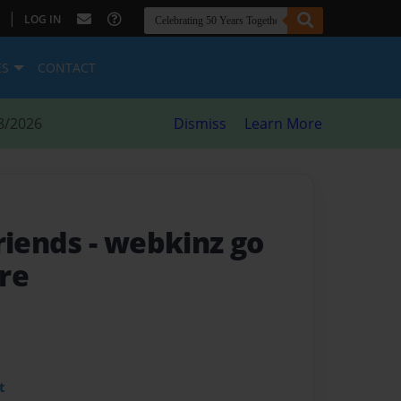
|
LOG IN
ES
CONTACT
8/2026
Dismiss
Learn More
friends
- webkinz go
re
t