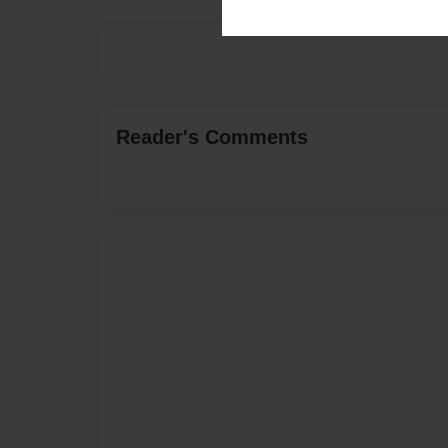
Reader's Comments