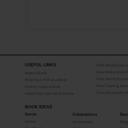
USEFUL LINKS
Print Workbooks 
Free Online Book 
Make a book
Print Word Docum
Print Your PDF as a Book
Print Training Man
How to make a book
Turn Document int
Make Your Own Book Online
BOOK IDEAS
Genre
Celebrations
Doc
Fiction
Anniversary
Biog