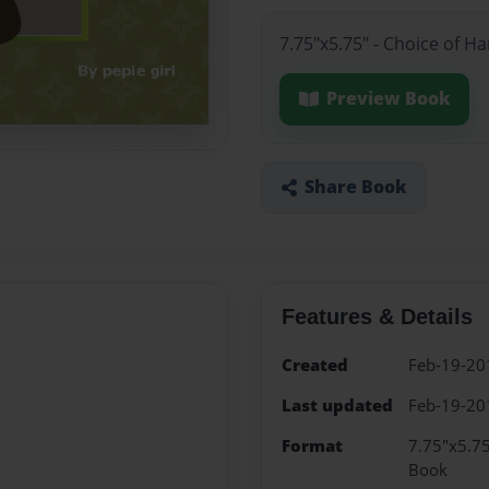
7.75"x5.75" - Choice of H
Preview Book
Share Book
Features & Details
Created
Feb-19-20
Last updated
Feb-19-20
Format
7.75"x5.75
Book