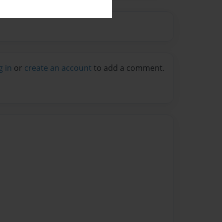
g in
or
create an account
to add a comment.