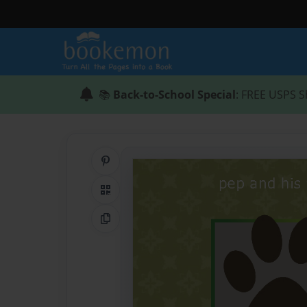
📚
Back-to-School Special
: FREE USPS S
Share on Pinterest
QR Code
Copy Link