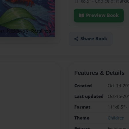
11"x8.5" - Choice of Hard
Preview Book
Share Book
Features & Details
Created
Oct-14-20
Last updated
Oct-15-20
Format
11"x8.5" -
Theme
Children
Privacy
Everyone