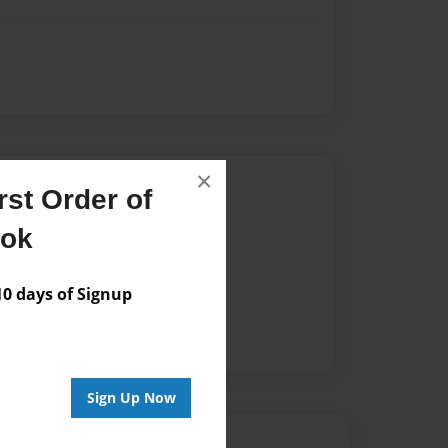
×
Author
st Order of
vailable for this book.
ook
 days of Signup
Sign Up Now