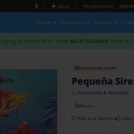
|
|
Upload
Why Bookemon?
SIGN UP
CREATE
EDUCATION
BROWSE
STOR
hipping on Orders $59+ • Enter
BACKTOSCHOOL
• Ends 8/1
BOOKEMON BOOK
Pequeña Sire
by
Rosalinda & Nickayla
20
pages
Add as a Favorite
Like i