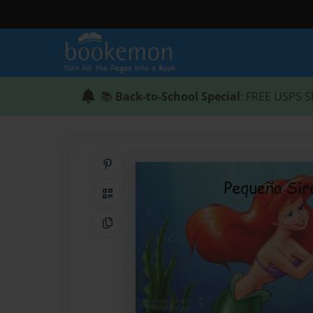
📚
Back-to-School Special
: FREE USPS S
Share on Pinterest
QR Code
Copy Link