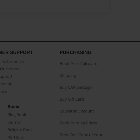
MER SUPPORT
PURCHASING
Testimonials
Book Price Calculator
Questions
Shipping
Support
eement
Buy CAP package
buse
Buy Gift Card
Social
Educator Discount
Blog Book
Journal
Book Printing Prices
Religion Book
Print One Copy of Your
Portfolio