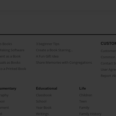
CUSTO
as Books
3 beginner Tips
Making Software
Create a Book Starring...
Customer 
ent as a Book
A Fun Gift Idea
Common 
uals as Books
Share Memories with Congregations
Contact 
o a Printed Book
User Agr
Report A
umentary
Educational
Life
raphy
Classbook
Children
oir
School
Teen
ument
Year Book
Family
el
Writings
Family History