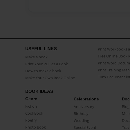
USEFUL LINKS
Print Workbooks 
Free Online Book 
Make a book
Print Word Docum
Print Your PDF as a Book
Print Training Man
How to make a book
Turn Document int
Make Your Own Book Online
BOOK IDEAS
Genre
Celebrations
Doc
Fiction
Anniversary
Biog
CookBook
Birthday
Mem
Poetry
Wedding
Doc
Photo Book
Special Event
Trav