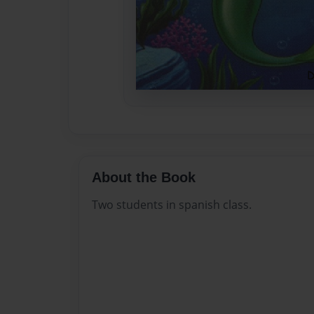
About the Book
Two students in spanish class.