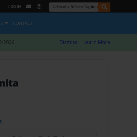
|
LOG IN
ES
CONTACT
8/2026
Dismiss
Learn More
nita
t