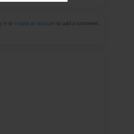
g in
or
create an account
to add a comment.