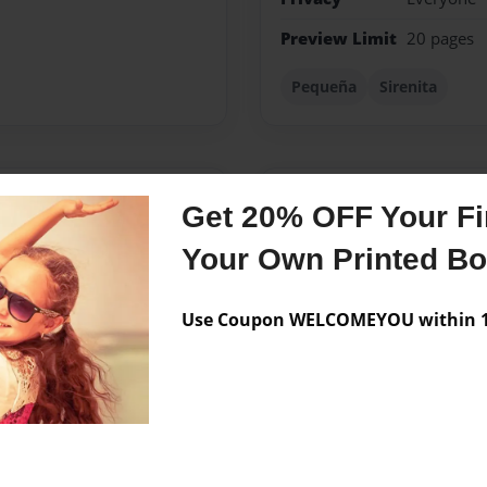
Preview Limit
20 pages
Pequeña
Sirenita
Messages from the 
Get 20% OFF Your Fir
No author messages are a
Your Own Printed B
Use Coupon WELCOMEYOU within 10
creating a special story for
=)