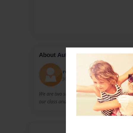
About Author
rosalinda
Joined: Oct-14-2010
We are two students in spanish class that are 
our class and also for the happiness of others