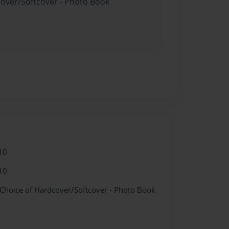
cover/Softcover - Photo Book
10
10
 Choice of Hardcover/Softcover - Photo Book