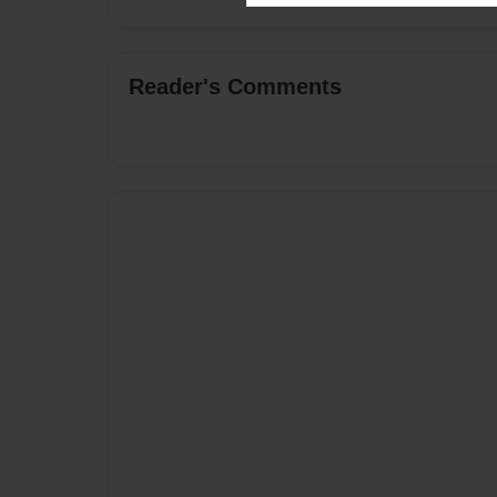
Reader's Comments