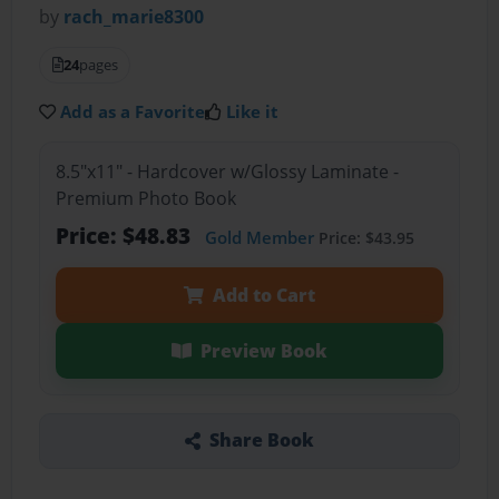
by
rach_marie8300
24
pages
Add as a Favorite
Like it
8.5"x11" - Hardcover w/Glossy Laminate -
Premium Photo Book
Price: $48.83
Gold Member
Price: $43.95
Add to Cart
Preview Book
Share Book