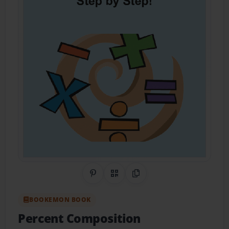
Share on Pinterest
QR Code
Copy Link
BOOKEMON BOOK
Percent Composition