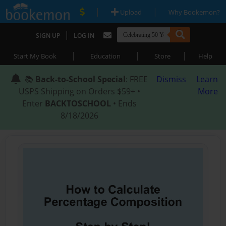
|
|
Upload
Why Bookemon?
|
SIGN UP
LOG IN
|
|
|
Start My Book
Education
Store
Help
📚
Back-to-School Special
: FREE
Dismiss
Learn
USPS Shipping on Orders $59+ •
More
Enter
BACKTOSCHOOL
• Ends
8/18/2026