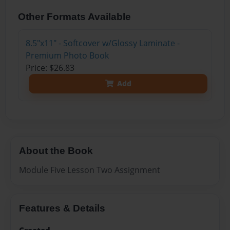
Other Formats Available
8.5"x11" - Softcover w/Glossy Laminate -
Premium Photo Book
Price: $26.83
Add
About the Book
Module Five Lesson Two Assignment
Features & Details