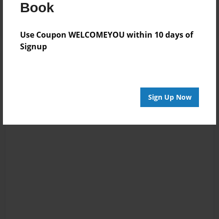
Log in
or
create an account
to add a comment.
Book
Use Coupon WELCOMEYOU within 10 days of
Signup
Sign Up Now