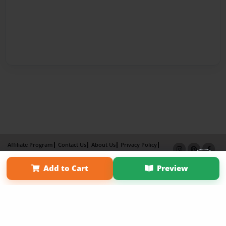
Affiliate Program
Contact Us
About Us
Privacy Policy
Term of Use
Why Bookemon
Add to Cart
Preview
Copyright 2026 LivePage LLC