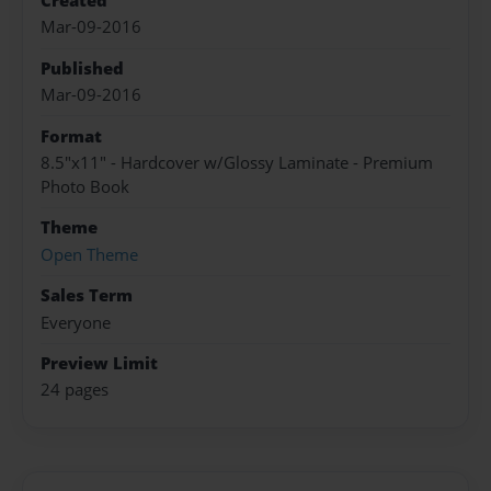
Created
Mar-09-2016
Published
Mar-09-2016
Format
8.5"x11" - Hardcover w/Glossy Laminate - Premium
Photo Book
Theme
Open Theme
Sales Term
Everyone
Preview Limit
24 pages