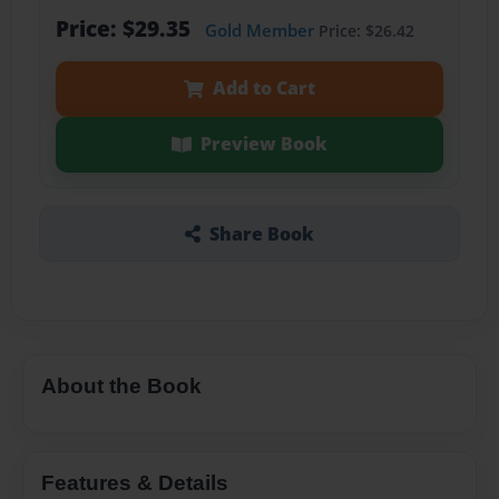
Price: $29.35
Gold Member
Price: $26.42
Add to Cart
Preview Book
Share Book
About the Book
Features & Details