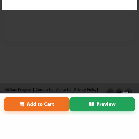
Affiliate Program
Contact Us
About Us
Privacy Policy
Term of Use
Why Bookemon
Add to Cart
Preview
Copyright 2026 LivePage LLC