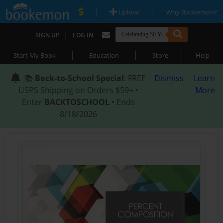
|
|
Upload
Why Bookemon?
|
SIGN UP
LOG IN
|
|
|
Start My Book
Education
Store
Help
📚
Back-to-School Special
: FREE
Dismiss
Learn
USPS Shipping on Orders $59+ •
More
Enter
BACKTOSCHOOL
• Ends
8/18/2026