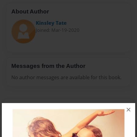
About Author
Kinsley Tate
Joined: Mar-19-2020
Messages from the Author
No author messages are available for this book.
×
Reader's Comments