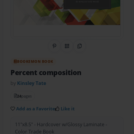
Share on Pinterest
QR Code
Copy Link
BOOKEMON BOOK
Percent composition
by
Kinsley Tate
24
pages
Add as a Favorite
Like it
11"x8.5" - Hardcover w/Glossy Laminate -
Color Trade Book