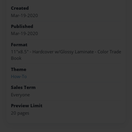
Created
Mar-19-2020
Published
Mar-19-2020
Format
11"x8.5" - Hardcover w/Glossy Laminate - Color Trade
Book
Theme
How-To
Sales Term
Everyone
Preview Limit
20 pages