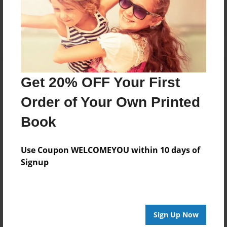
Log in
or
create an account
to add a comment.
Get 20% OFF Your First
Order of Your Own Printed
Book
Use Coupon WELCOMEYOU within 10 days of
Signup
Sign Up Now