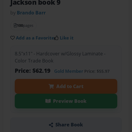
Jackson book 9
by
Brando Barr
100
pages
Add as a Favorite
Like it
8.5"x11" - Hardcover w/Glossy Laminate -
Color Trade Book
Price: $62.19
Gold Member
Price: $55.97
Add to Cart
Preview Book
Share Book