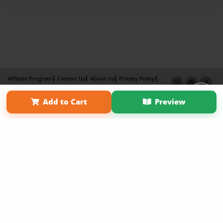
Affiliate Program
Contact Us
About Us
Privacy Policy
Term of Use
Why Bookemon
Add to Cart
Preview
Copyright 2026 LivePage LLC