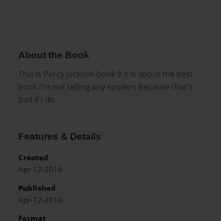
About the Book
This is Percy Jackson book 9 it is about the best
book I'm not telling any spoilers because that's
bad if i do.
Features & Details
Created
Apr-12-2016
Published
Apr-12-2016
Format