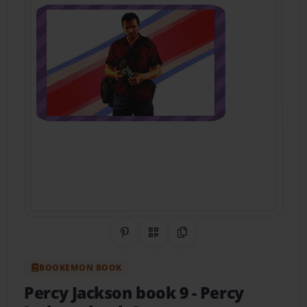
Share on Pinterest
QR Code
Copy Link
BOOKEMON BOOK
Percy Jackson book 9
- Percy