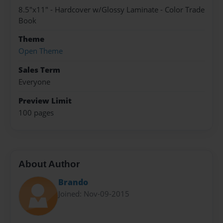
8.5"x11" - Hardcover w/Glossy Laminate - Color Trade
Book
Theme
Open Theme
Sales Term
Everyone
Preview Limit
100 pages
About Author
Brando
Joined: Nov-09-2015