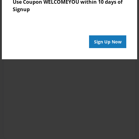
Use Coupon WELCOMEYOU within 10 days of
Signup
Sign Up Now