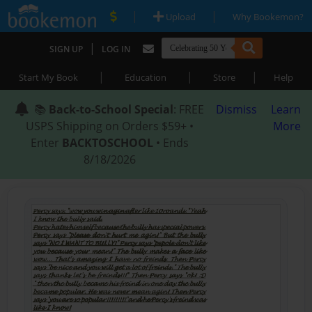
|
|
Upload
Why Bookemon?
|
SIGN UP
LOG IN
|
|
|
Start My Book
Education
Store
Help
📚
Back-to-School Special
: FREE
Dismiss
Learn
USPS Shipping on Orders $59+ •
More
Enter
BACKTOSCHOOL
• Ends
8/18/2026