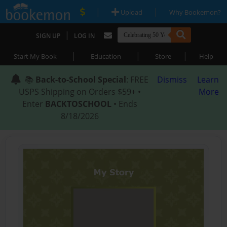
|
|
Upload
Why Bookemon?
|
SIGN UP
LOG IN
|
|
|
Start My Book
Education
Store
Help
📚
Back-to-School Special
: FREE
Dismiss
Learn
USPS Shipping on Orders $59+ •
More
Enter
BACKTOSCHOOL
• Ends
8/18/2026