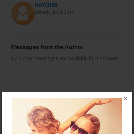
HATCHER
Joined: Jul-03-2016
Messages from the Author
No author messages are available for this book.
×
Reader's Comments
Log in
or
create an account
to add a comment.