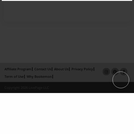
Affiliate Program
Contact Us
About Us
Privacy Policy
Term of Use
Why Bookemon
Copyright 2026 LivePage LLC