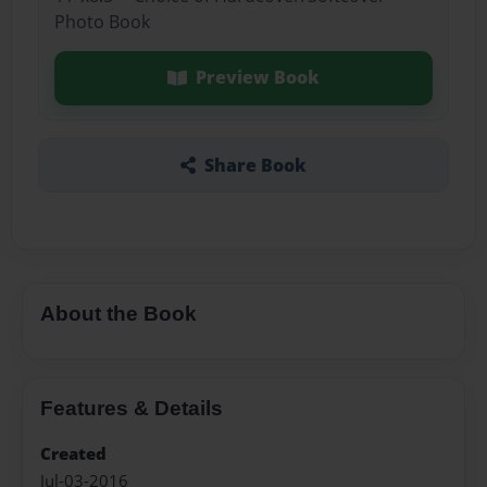
Photo Book
Preview Book
Share Book
About the Book
Features & Details
Created
Jul-03-2016