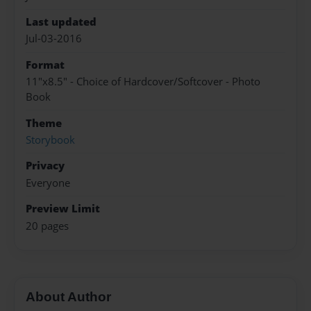
Last updated
Jul-03-2016
Format
11"x8.5" - Choice of Hardcover/Softcover - Photo
Book
Theme
Storybook
Privacy
Everyone
Preview Limit
20 pages
About Author