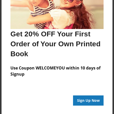
Get 20% OFF Your First
Order of Your Own Printed
Book
Use Coupon WELCOMEYOU within 10 days of
Signup
Sign Up Now