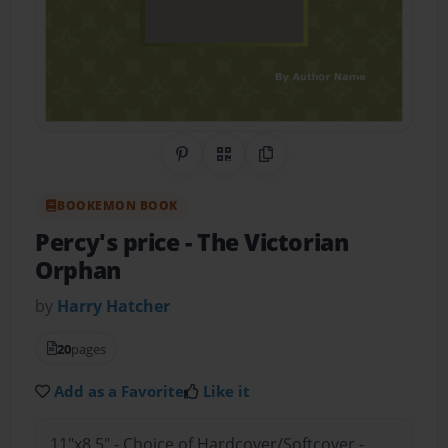
Share on Pinterest
QR Code
Copy Link
BOOKEMON BOOK
Percy's price
- The Victorian
Orphan
by
Harry Hatcher
20
pages
Add as a Favorite
Like it
11"x8.5" - Choice of Hardcover/Softcover -